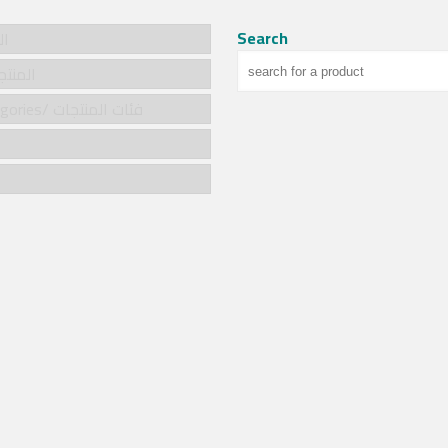
Search
سية
cts/المنتجات
Product categories/ فئات المنتجات