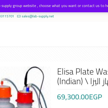
 supply group website , choose what you want or contact us to h
33115701
sales@lab-supply.net
Elisa Plate W
69,300.00
EGP