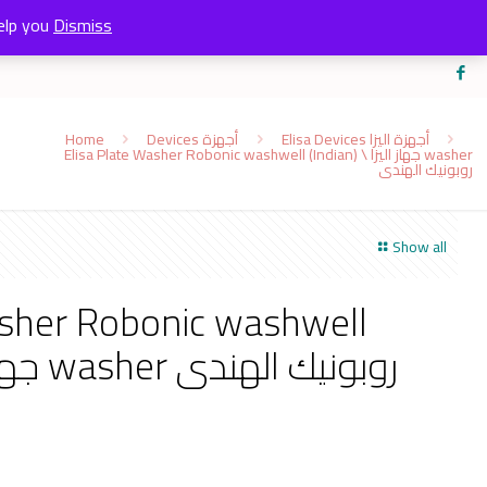
elp you
Dismiss
Home
Devices أجهزة
Elisa Devices أجهزة اليزا
Elisa Plate Washer Robonic washwell (Indian) \ جهاز اليزا washer
روبونيك الهندى
Show all
asher Robonic washwell
(Indian) \ جهاز اليزا washer روبونيك الهندى