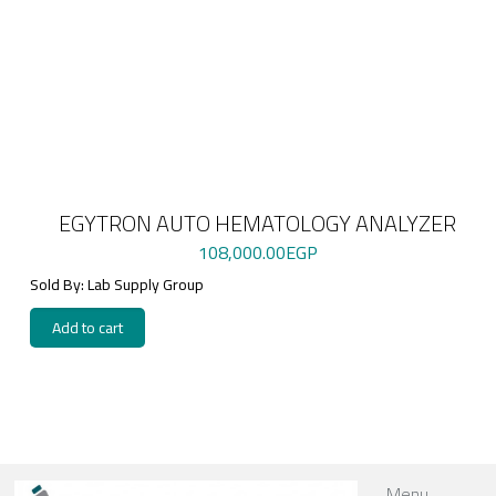
EGYTRON AUTO HEMATOLOGY ANALYZER
108,000.00
EGP
Sold By: Lab Supply Group
Add to cart
Menu