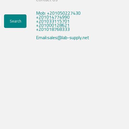
Mob: +201050227430
+201014774990
+201033115701
Search
+201000128621
+201018768333
Email:sales@lab-supply.net