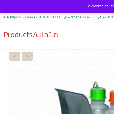
Welcome to lab
✆➤ https://wa.me/+201018768333
+201050227430
+2010
Products/منتجات