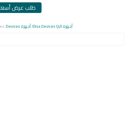
طلب عرض أسعار
ies:
Devices أجهزة
,
Elisa Devices أجهزة اليزا