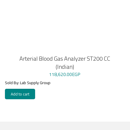
Arterial Blood Gas Analyzer ST200 CC
(Indian)
118,620.00
EGP
Sold By: Lab Supply Group
Add to cart