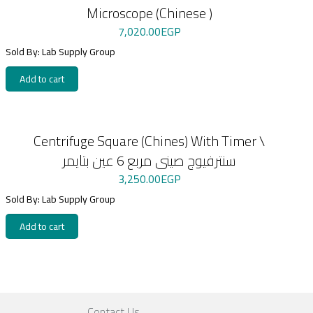
Microscope (Chinese )
7,020.00
EGP
Sold By: Lab Supply Group
Add to cart
Centrifuge Square (Chines) With Timer \
سنترفيوج صينى مربع 6 عين بتايمر
3,250.00
EGP
Sold By: Lab Supply Group
Add to cart
Contact Us