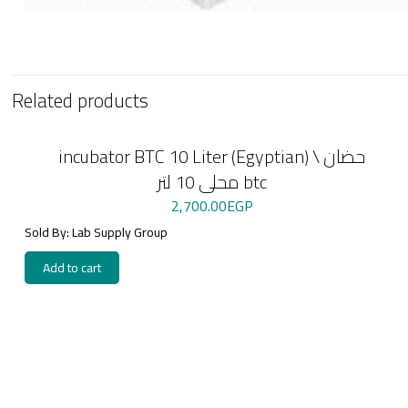
Related products
incubator BTC 10 Liter (Egyptian) \ حضان
محلى 10 لتر btc
2,700.00
EGP
Sold By: Lab Supply Group
Add to cart