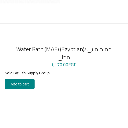
Water Bath (MAF) (Egyptian)/حمام مائى
محلى
1,170.00
EGP
Sold By: Lab Supply Group
Add to cart