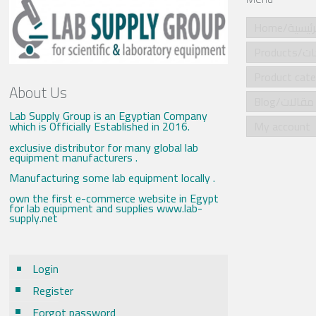
Home/الرئي
Produ
About Us
Blog/مقالات
Lab Supply Group is an Egyptian Company
which is Officially Established in 2016.
My account
exclusive distributor for many global lab
equipment manufacturers .
Manufacturing some lab equipment locally .
own the first e-commerce website in Egypt
for lab equipment and supplies www.lab-
supply.net
Login
Register
Forgot password