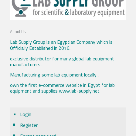
About Us
Lab Supply Group is an Egyptian Company which is
Officially Established in 2016.
exclusive distributor for many global lab equipment
manufacturers .
Manufacturing some lab equipment locally .
own the first e-commerce website in Egypt for lab
equipment and supplies www.lab-supply.net
Login
Register