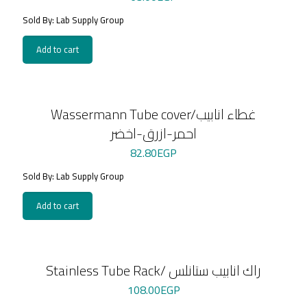
Sold By: Lab Supply Group
Add to cart
Wassermann Tube cover/غطاء انابيب
احمر-ازرق-اخضر
82.80
EGP
Sold By: Lab Supply Group
Add to cart
Stainless Tube Rack/ راك انابيب ستانلس
108.00
EGP