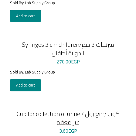
Sold By: Lab Supply Group
Add to cart
Syringes 3 cm children/سرنجات 3 سم
الدولية أطفال
270.00
EGP
Sold By: Lab Supply Group
Add to cart
Cup for collection of urine / كوب جمع بول
غير معقم
3.60
EGP