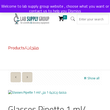
Welcome to lab supply group website , choose what you want or
contact us to help you
Dismiss
0
Products/منتجات
Show all
Glasses Pipette 1 ml/