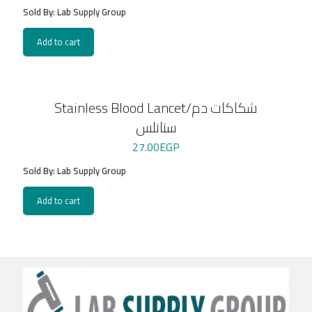
Sold By: Lab Supply Group
Add to cart
Stainless Blood Lancet/شكاكات دم
ستانلس
27.00
EGP
Sold By: Lab Supply Group
Add to cart