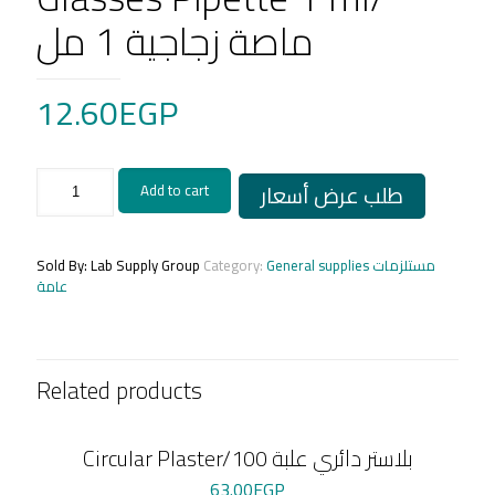
ماصة زجاجية 1 مل
12.60
EGP
Glasses
طلب عرض أسعار
Add to cart
Pipette
1
ml/
ماصة
Sold By: Lab Supply Group
Category:
General supplies مستلزمات
زجاجية
عامة
1
مل
quantity
Related products
Circular Plaster/بلاستر دائري علبة 100
63.00
EGP