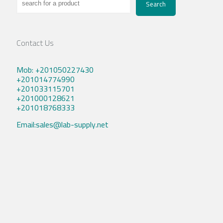
Search
Contact Us
Mob: +201050227430
+201014774990
+201033115701
+201000128621
+201018768333
Email:sales@lab-supply.net