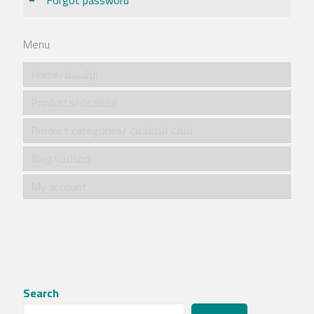
Forgot password
Menu
Home/الرئيسية
Products/المنتجات
Product categories/ فئات المنتجات
Blog/مقالات
My account
Search