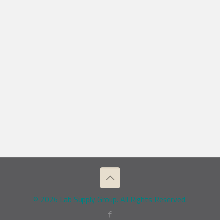
© 2026 Lab Supply Group. All Rights Reserved.