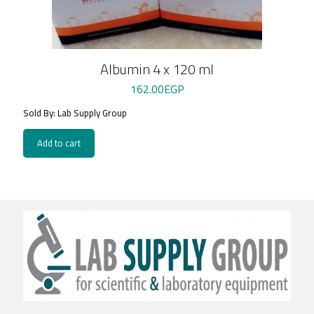
Albumin 4 x 120 ml
162.00
EGP
Sold By: Lab Supply Group
Add to cart