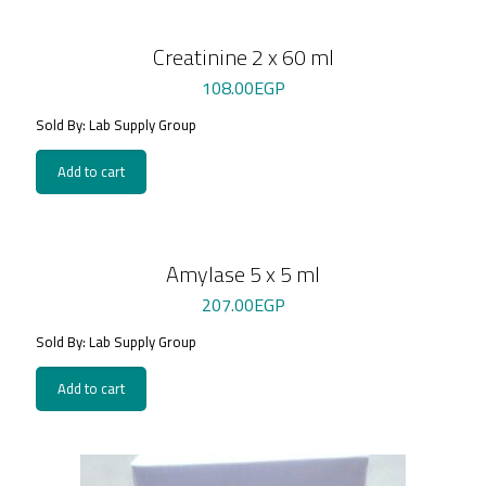
Creatinine 2 x 60 ml
108.00
EGP
Sold By: Lab Supply Group
Add to cart
Amylase 5 x 5 ml
207.00
EGP
Sold By: Lab Supply Group
Add to cart