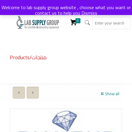
Welcome to lab supply group website , choose what you want or
contact us to help you
Dismiss
0
Products/منتجات
Show all