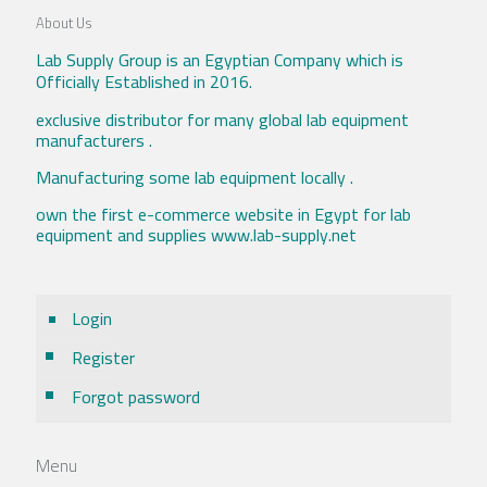
About Us
Lab Supply Group is an Egyptian Company which is
Officially Established in 2016.
exclusive distributor for many global lab equipment
manufacturers .
Manufacturing some lab equipment locally .
own the first e-commerce website in Egypt for lab
equipment and supplies www.lab-supply.net
Login
Register
Forgot password
Menu