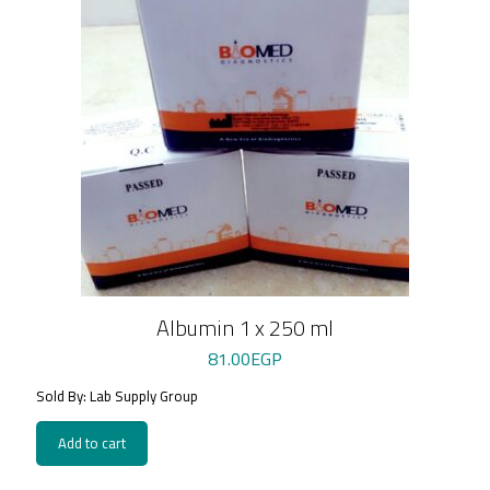
Albumin 1 x 250 ml
81.00
EGP
Sold By: Lab Supply Group
Add to cart