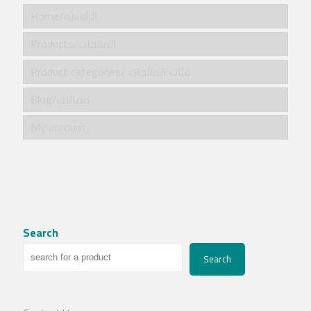
Home/الرئيسية
Products/المنتجات
Product categories/ فئات المنتجات
Blog/مقالات
My account
Search
Search