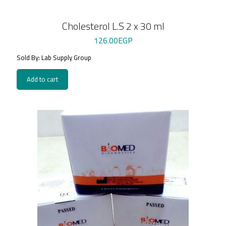
Cholesterol L.S 2 x 30 ml
126.00
EGP
Sold By: Lab Supply Group
Add to cart