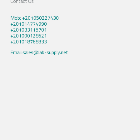
Contact Us
Mob: +201050227430
+201014774990
+201033115701
+201000128621
+201018768333
Email:sales@lab-supply.net