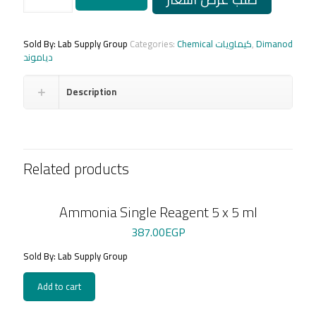
L.S
GOD-
PAP
4
Sold By: Lab Supply Group
Categories:
Chemical كيماويات
,
Dimanod
x
دياموند
100
ml
Description
+
St
quantity
Related products
Ammonia Single Reagent 5 x 5 ml
387.00
EGP
Sold By: Lab Supply Group
Add to cart