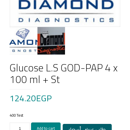
Glucose L.S GOD-PAP 4 x
100 ml + St
124.20
EGP
400 Test
Glucose
طلب عرض أسعار
Add to cart