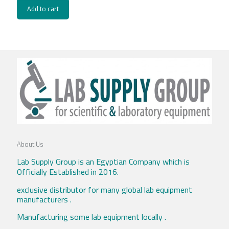
Add to cart
About Us
Lab Supply Group is an Egyptian Company which is
Officially Established in 2016.
exclusive distributor for many global lab equipment
manufacturers .
Manufacturing some lab equipment locally .