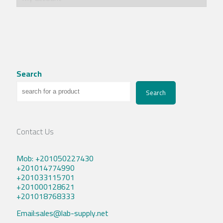
Search
Search
Contact Us
Mob: +201050227430
+201014774990
+201033115701
+201000128621
+201018768333
Email:sales@lab-supply.net