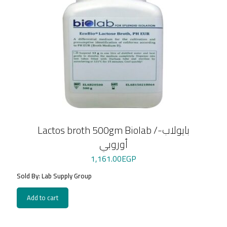
Lactos broth 500gm Biolab /بايولاب-
أوروبي
1,161.00
EGP
Sold By: Lab Supply Group
Add to cart