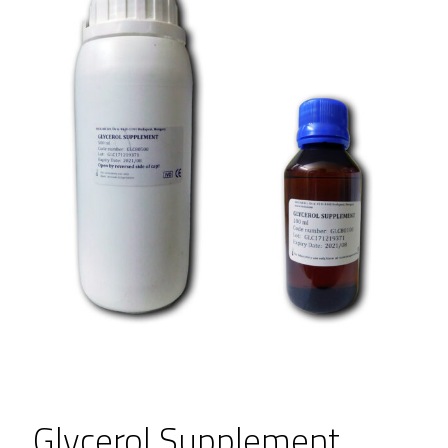
Glycerol Supplement