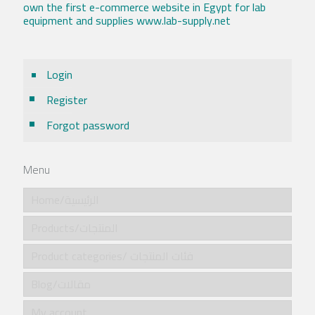
own the first e-commerce website in Egypt for lab
equipment and supplies www.lab-supply.net
Login
Register
Forgot password
Menu
Home/الرئيسية
Products/المنتجات
Product categories/ فئات المنتجات
Blog/مقالات
My account