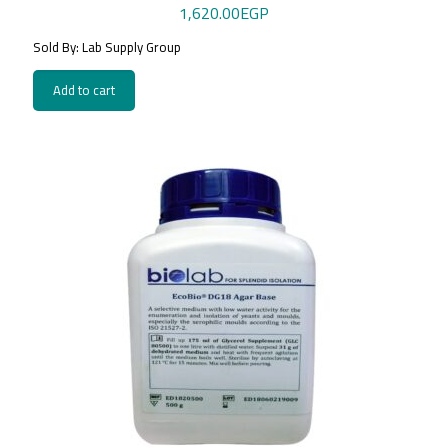
1,620.00
EGP
Sold By: Lab Supply Group
Add to cart