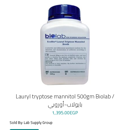
Lauryl tryptose mannitol 500gm Biolab /
بايولاب-أوروبي
1,395.00
EGP
Sold By: Lab Supply Group