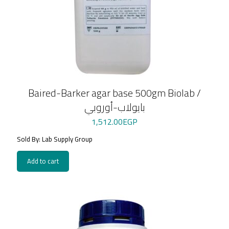
Baired-Barker agar base 500gm Biolab /
بايولاب-أوروبي
1,512.00
EGP
Sold By: Lab Supply Group
Add to cart