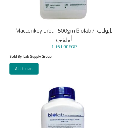
Macconkey broth 500gm Biolab /بايولاب-
أوروبي
1,161.00
EGP
Sold By: Lab Supply Group
Add to cart