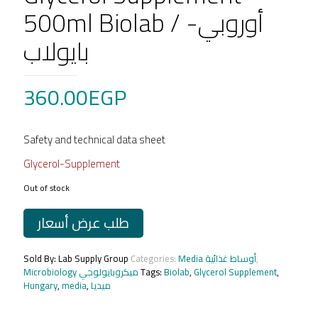
500ml Biolab / أوروبي-
بايولاب
360.00
EGP
Safety and technical data sheet
Glycerol-Supplement
Out of stock
طلب عرض أسعار
Sold By: Lab Supply Group
Categories:
Media أوساط غذائية
,
Microbiology ميكروبايولوجي
Tags:
Biolab
,
Glycerol Supplement
,
Hungary
,
media
,
ميديا