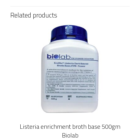
Related products
Listeria enrichment broth base 500gm
Biolab