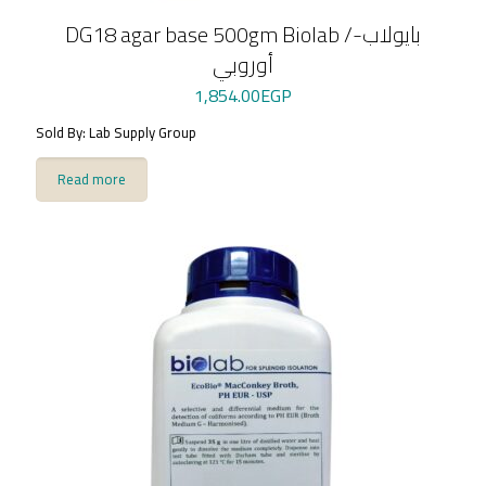
DG18 agar base 500gm Biolab /بايولاب-
أوروبي
1,854.00
EGP
Sold By: Lab Supply Group
Read more