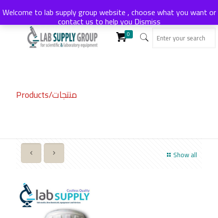
Welcome to lab supply group website , choose what you want or
contact us to help you
Dismiss
0
Products/منتجات
Show all