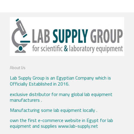
About Us
Lab Supply Group is an Egyptian Company which is
Officially Established in 2016.
exclusive distributor for many global lab equipment
manufacturers .
Manufacturing some lab equipment locally .
own the first e-commerce website in Egypt for lab
equipment and supplies www.lab-supply.net