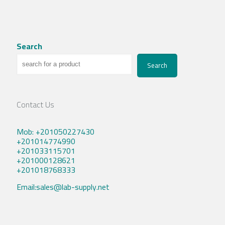
Search
Search
Contact Us
Mob: +201050227430
+201014774990
+201033115701
+201000128621
+201018768333
Email:sales@lab-supply.net