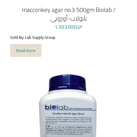
macconkey agar no.3 500gm Biolab /
بايولاب-أوروبي
1,503.00
EGP
Sold By: Lab Supply Group
Read more