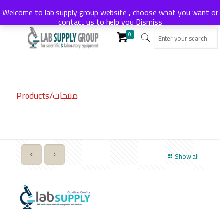
Welcome to lab supply group website , choose what you want or
contact us to help you
Dismiss
0
Products/منتجات
Show all