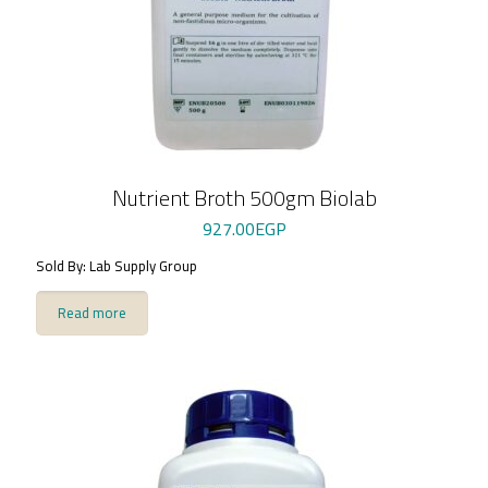
Nutrient Broth 500gm Biolab
927.00
EGP
Sold By: Lab Supply Group
Read more