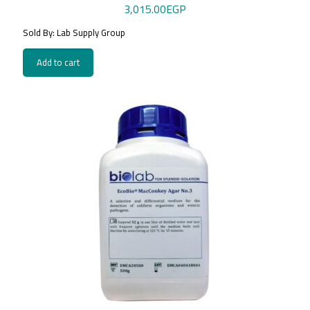
3,015.00
EGP
Sold By: Lab Supply Group
Add to cart