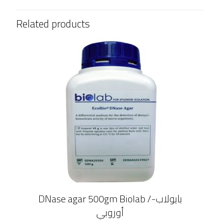
Related products
DNase agar 500gm Biolab /بايولاب-
أوروبي