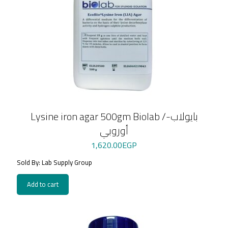
Lysine iron agar 500gm Biolab /بايولاب-
أوروبي
1,620.00
EGP
Sold By: Lab Supply Group
Add to cart