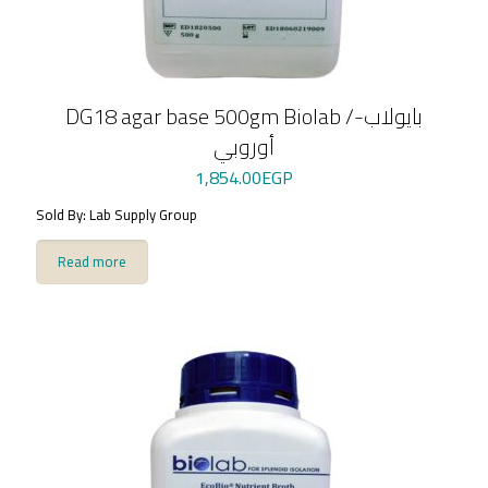
DG18 agar base 500gm Biolab /بايولاب-
أوروبي
1,854.00
EGP
Sold By: Lab Supply Group
Read more