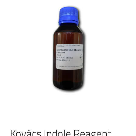
Kovács Indole Reagent