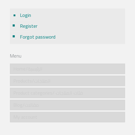
Login
Register
Forgot password
Menu
Home/الرئيسية
Products/المنتجات
Product categories/ فئات المنتجات
Blog/مقالات
My account