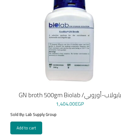
GN broth 500gm Biolab /بايولاب-أوروبي
1,404.00
EGP
Sold By: Lab Supply Group
Add to cart