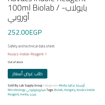
100ml Biolab / بايولاب-
أوروبي
252.00
EGP
Safety and technical data sheet
Kovacs-Indole-Reagent-1
Out of stock
طلب عرض أسعار
Sold By: Lab Supply Group
Categories:
Media أوساط غذائية
,
Microbiology ميكروبايولوجي
Tags:
Biolab
,
Hungary
,
Kovács Indole
Reagent
,
media
,
ميديا