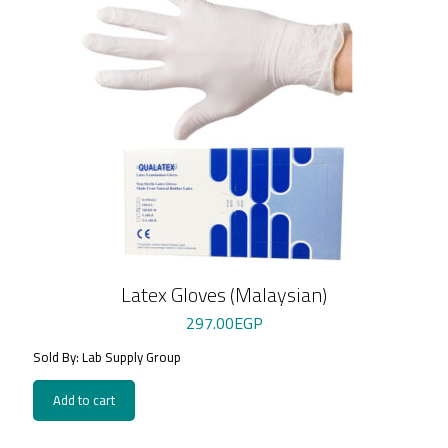
Latex Gloves (Malaysian)
297.00
EGP
Sold By: Lab Supply Group
Add to cart