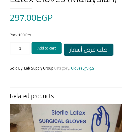
297.00
EGP
Pack 100 Pcs
Latex
طلب عرض أسعار
Add to cart
Gloves
(Malaysian)
quantity
Sold By: Lab Supply Group
Category:
Gloves جوانتي
Related products