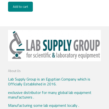
Add to cart
About Us
Lab Supply Group is an Egyptian Company which is
Officially Established in 2016.
exclusive distributor for many global lab equipment
manufacturers .
Manufacturing some lab equipment locally .