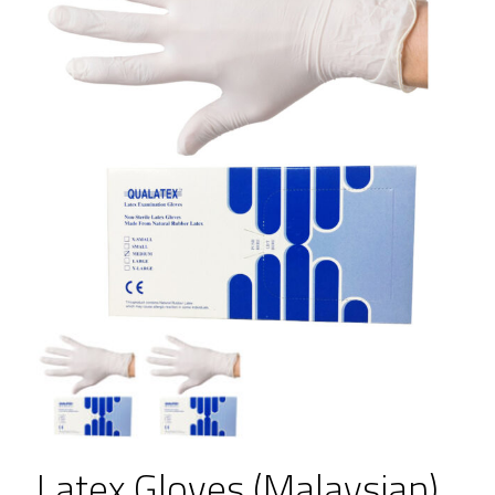
Latex Gloves (Malaysian)