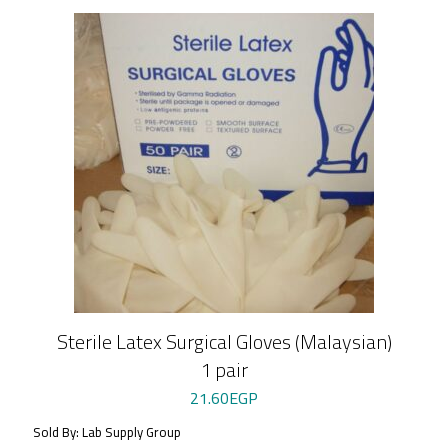
Sterile Latex Surgical Gloves (Malaysian)
1 pair
21.60
EGP
Sold By: Lab Supply Group