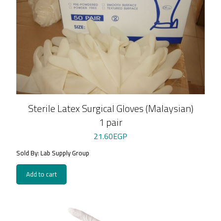
Sterile Latex Surgical Gloves (Malaysian)
1 pair
21.60
EGP
Sold By: Lab Supply Group
Add to cart