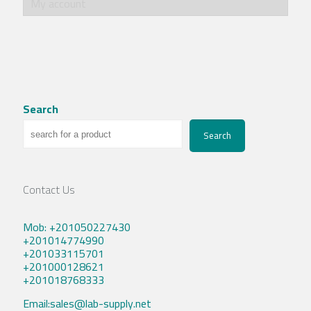
My account
Search
Search
Contact Us
Mob: +201050227430
+201014774990
+201033115701
+201000128621
+201018768333
Email:sales@lab-supply.net