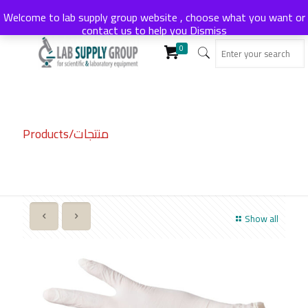
Welcome to lab supply group website , choose what you want or
contact us to help you
Dismiss
0
Products/منتجات
Show all