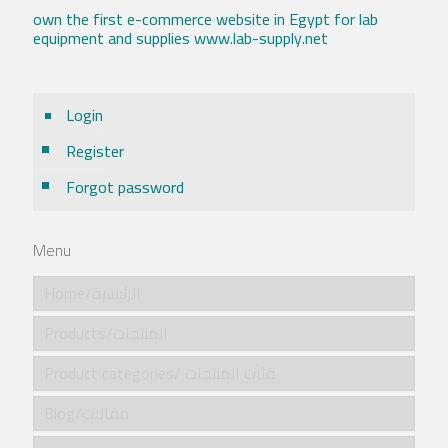
own the first e-commerce website in Egypt for lab
equipment and supplies www.lab-supply.net
Login
Register
Forgot password
Menu
Home/الرئيسية
Products/المنتجات
Product categories/ فئات المنتجات
Blog/مقالات