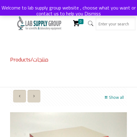
Welcome to lab supply group website , choose what you want or
contact us to help you
Dismiss
0
Products/منتجات
Show all