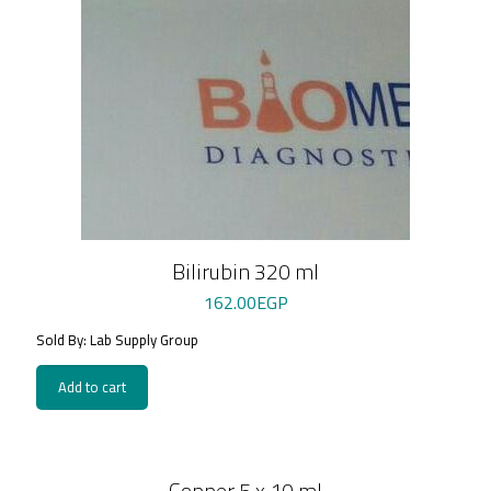
Bilirubin 320 ml
162.00
EGP
Sold By: Lab Supply Group
Add to cart
Copper 5 x 10 ml