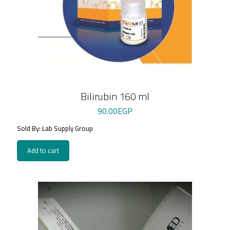
Bilirubin 160 ml
90.00
EGP
Sold By: Lab Supply Group
Add to cart