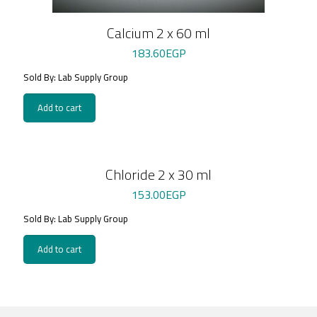
Calcium 2 x 60 ml
183.60
EGP
Sold By: Lab Supply Group
Add to cart
Chloride 2 x 30 ml
153.00
EGP
Sold By: Lab Supply Group
Add to cart