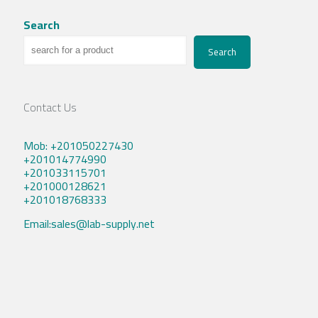
Search
Search
Contact Us
Mob: +201050227430
+201014774990
+201033115701
+201000128621
+201018768333
Email:sales@lab-supply.net