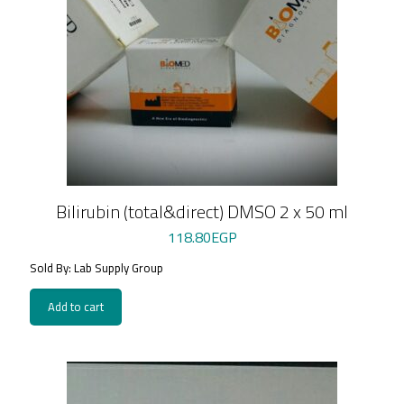
Bilirubin (total&direct) DMSO 2 x 50 ml
118.80
EGP
Sold By: Lab Supply Group
Add to cart