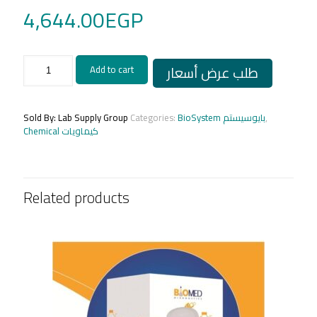
4,644.00
EGP
METANEPHRINES
طلب عرض أسعار
Add to cart
40
Test
quantity
Sold By: Lab Supply Group
Categories:
BioSystem بايوسيستم
,
Chemical كيماويات
Related products