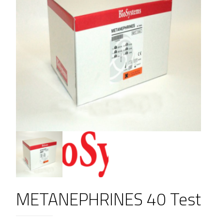
METANEPHRINES 40 Test