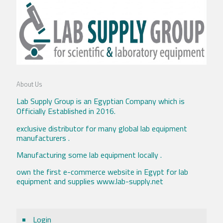
About Us
Lab Supply Group is an Egyptian Company which is
Officially Established in 2016.
exclusive distributor for many global lab equipment
manufacturers .
Manufacturing some lab equipment locally .
own the first e-commerce website in Egypt for lab
equipment and supplies www.lab-supply.net
Login