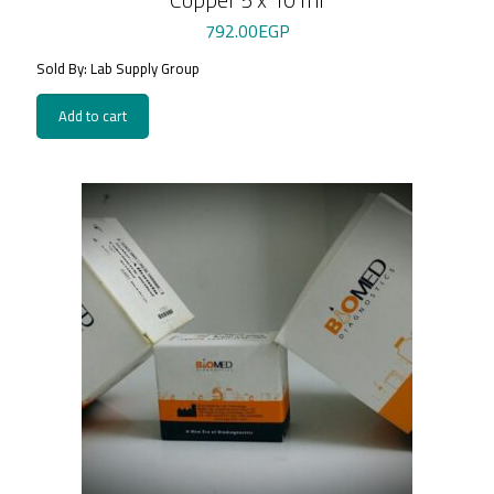
792.00
EGP
Sold By: Lab Supply Group
Add to cart