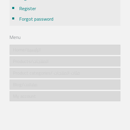
Register
Forgot password
Menu
Home/الرئيسية
Products/المنتجات
Product categories/ فئات المنتجات
Blog/مقالات
My account