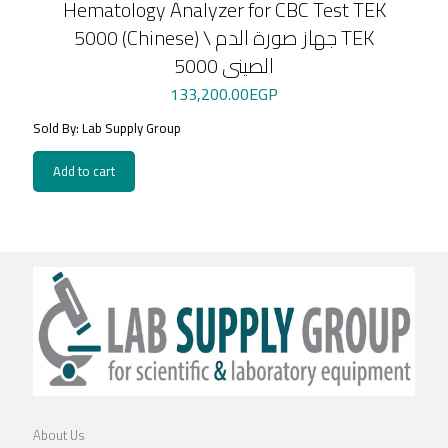
Hematology Analyzer for CBC Test TEK
5000 (Chinese) \ جهاز صورة الدم TEK
5000 الصينى
133,200.00
EGP
Sold By: Lab Supply Group
Add to cart
About Us