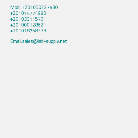
Mob: +201050227430
+201014774990
+201033115701
+201000128621
+201018768333
Email:sales@lab-supply.net