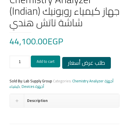
(Indian) جهاز كيمياء روبونيك
شاشة تاتش هندي
44,100.00
EGP
Robonik-
طلب عرض أسعار
Add to cart
prietest-
Touch
Semi
-
Sold By: Lab Supply Group
Categories:
Chemistry Analyzer أجهزة
Automated
كيمياء
,
Devices أجهزة
Chemistry
Analyzer
Description
(Indian)
جهاز
كيمياء
روبونيك
شاشة
تاتش