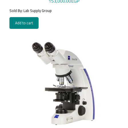
153,000.00
EGP
Sold By: Lab Supply Group
Add to cart