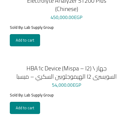
Electrolyte Analyzer ST200 Plus
(Chinese)
450,000.00
EGP
Sold By: Lab Supply Group
Add to cart
HBA1c Device (Mispa – I2) \ جهاز
الهيموجلوبين السكري – ميسبا I2 السويسرى
54,000.00
EGP
Sold By: Lab Supply Group
Add to cart