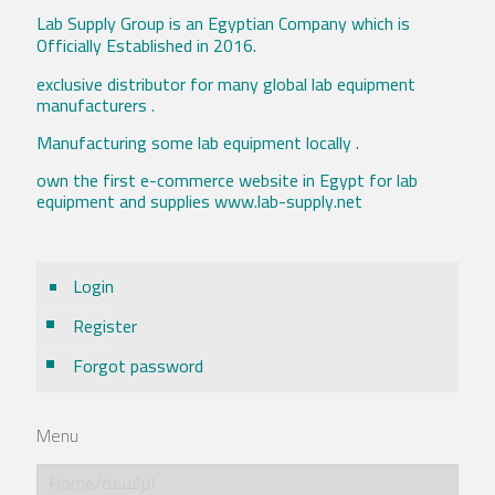
Lab Supply Group is an Egyptian Company which is
Officially Established in 2016.
exclusive distributor for many global lab equipment
manufacturers .
Manufacturing some lab equipment locally .
own the first e-commerce website in Egypt for lab
equipment and supplies www.lab-supply.net
Login
Register
Forgot password
Menu
Home/الرئيسية