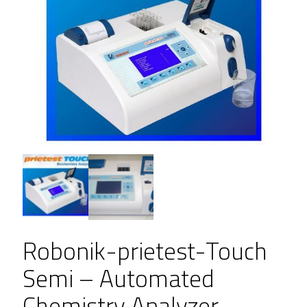
Robonik-prietest-Touch
Semi – Automated
Chemistry Analyzer