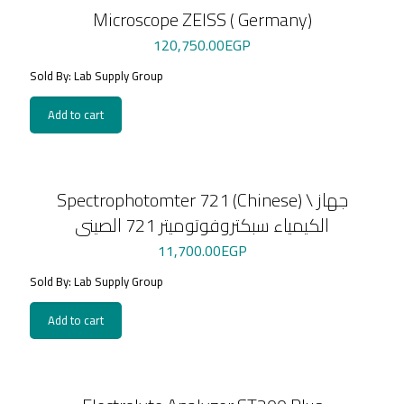
Microscope ZEISS ( Germany)
120,750.00
EGP
Sold By: Lab Supply Group
Add to cart
Spectrophotomter 721 (Chinese) \ جهاز
الكيمياء سبكتروفوتوميتر 721 الصينى
11,700.00
EGP
Sold By: Lab Supply Group
Add to cart