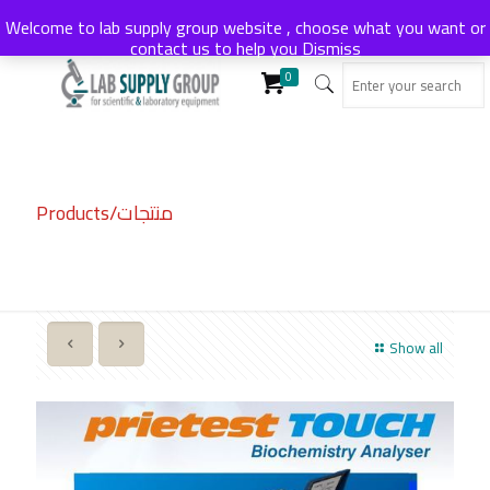
Welcome to lab supply group website , choose what you want or
contact us to help you
Dismiss
0
Products/منتجات
Show all