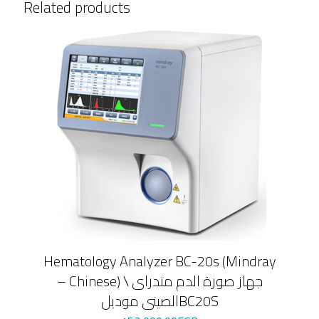
Related products
هندي
quantity
Hematology Analyzer BC-20s (Mindray
– Chinese) \ جهاز صورة الدم مندراى
الصينى موديلBC20S