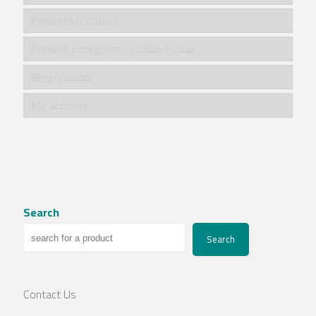
Products/المنتجات
Product categories/ فئات المنتجات
Blog/مقالات
My account
Search
Search
Contact Us