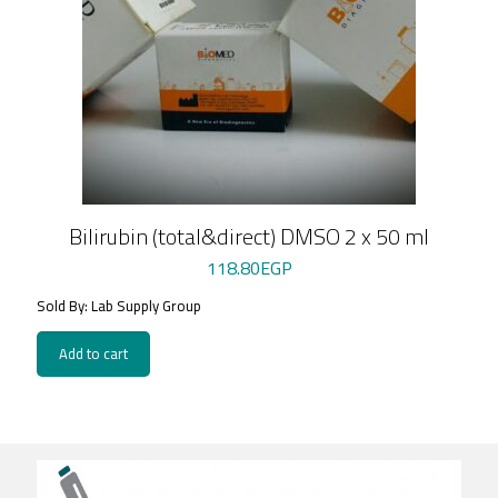
Bilirubin (total&direct) DMSO 2 x 50 ml
118.80
EGP
Sold By: Lab Supply Group
Add to cart