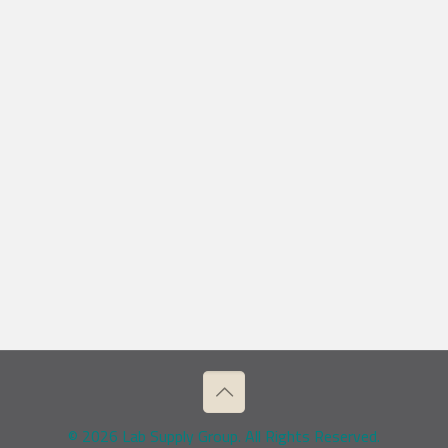
© 2026 Lab Supply Group. All Rights Reserved.