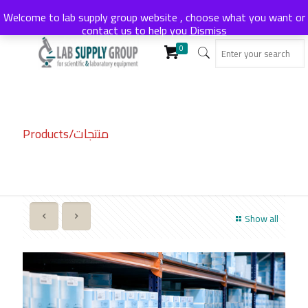
Welcome to lab supply group website , choose what you want or
contact us to help you
Dismiss
0
Products/منتجات
Show all