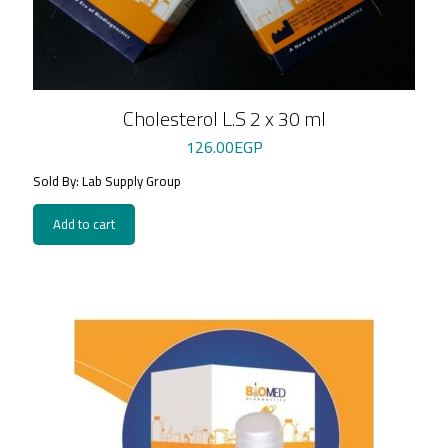
Cholesterol L.S 2 x 30 ml
126.00
EGP
Sold By: Lab Supply Group
Add to cart