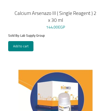
Calcium Arsenazo III ( Single Reagent ) 2
x 30 ml
144.00
EGP
Sold By: Lab Supply Group
Add to cart