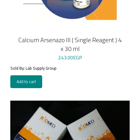
Calcium Arsenazo III ( Single Reagent ) 4
x 30 ml
243.00
EGP
Sold By: Lab Supply Group
Add to cart