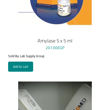
Amylase 5 x 5 ml
207.00
EGP
Sold By: Lab Supply Group
Add to cart