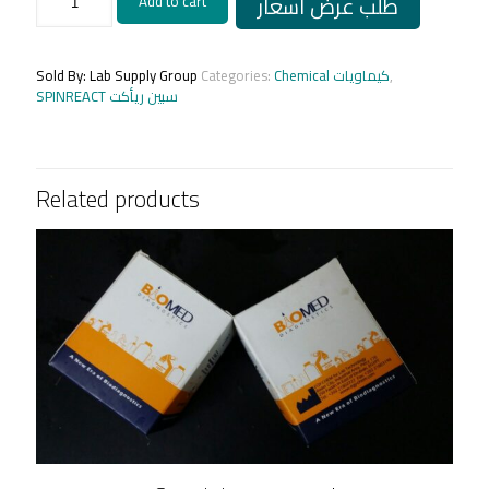
طلب عرض أسعار
Add to cart
B.5ML
100T
quantity
Sold By: Lab Supply Group
Categories:
Chemical كيماويات
,
SPINREACT سبين ريأكت
Related products