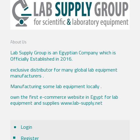
About Us
Lab Supply Group is an Egyptian Company which is
Officially Established in 2016.
exclusive distributor for many global lab equipment
manufacturers .
Manufacturing some lab equipment locally .
own the first e-commerce website in Egypt for lab
equipment and supplies www.lab-supply.net
Login
Register