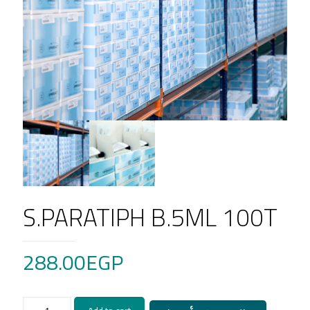
S.PARATIPH B.5ML 100T
288.00
EGP
S.PARATIPH