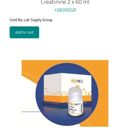
Creatinine 2 x 60 ml
108.00
EGP
Sold By: Lab Supply Group
Add to cart