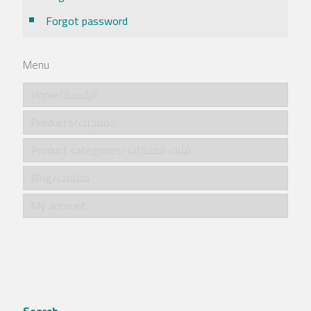
Forgot password
Menu
Home/الرئيسية
Products/المنتجات
Product categories/ فئات المنتجات
Blog/مقالات
My account
Search