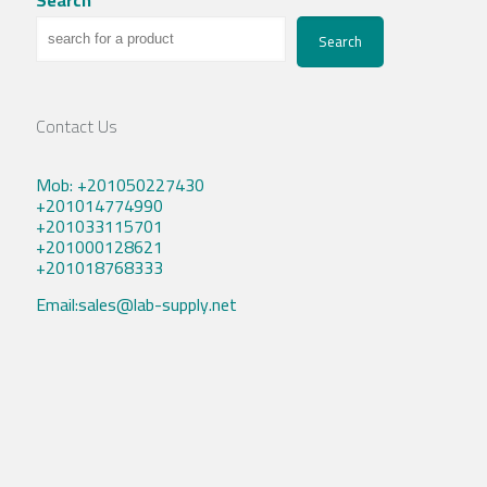
Search
Contact Us
Mob: +201050227430
+201014774990
+201033115701
+201000128621
+201018768333
Email:sales@lab-supply.net