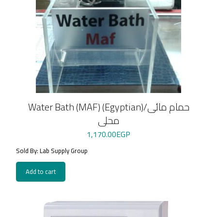
Water Bath (MAF) (Egyptian)/حمام مائى
محلى
1,170.00
EGP
Sold By: Lab Supply Group
Add to cart