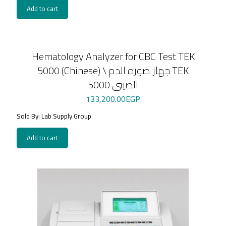
Add to cart
Hematology Analyzer for CBC Test TEK
5000 (Chinese) \ جهاز صورة الدم TEK
5000 الصينى
133,200.00
EGP
Sold By: Lab Supply Group
Add to cart