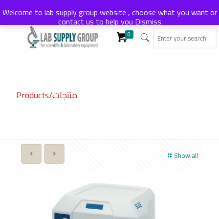
Welcome to lab supply group website , choose what you want or
contact us to help you
Dismiss
0
Products/منتجات
Show all