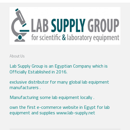
About Us
Lab Supply Group is an Egyptian Company which is
Officially Established in 2016.
exclusive distributor for many global lab equipment
manufacturers .
Manufacturing some lab equipment locally .
own the first e-commerce website in Egypt for lab
equipment and supplies www.lab-supply.net