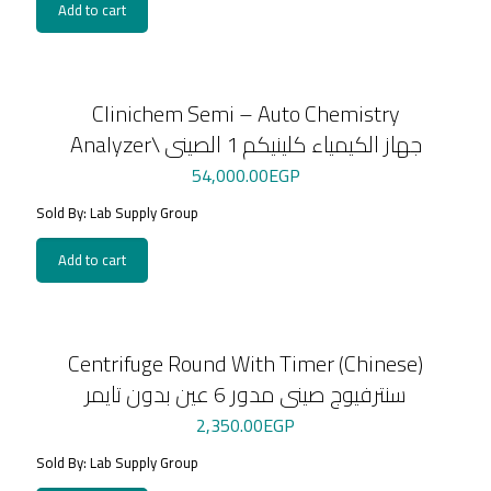
Add to cart
Clinichem Semi – Auto Chemistry
Analyzer\ جهاز الكيمياء كلينيكم 1 الصينى
54,000.00
EGP
Sold By: Lab Supply Group
Add to cart
Centrifuge Round With Timer (Chinese)
سنترفيوج صينى مدور 6 عين بدون تايمر
2,350.00
EGP
Sold By: Lab Supply Group