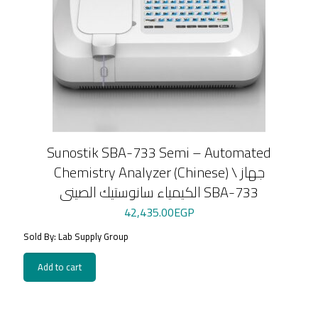
Sunostik SBA-733 Semi – Automated
Chemistry Analyzer (Chinese) \ جهاز
الكيمياء سانوستيك الصينى SBA-733
42,435.00
EGP
Sold By: Lab Supply Group
Add to cart