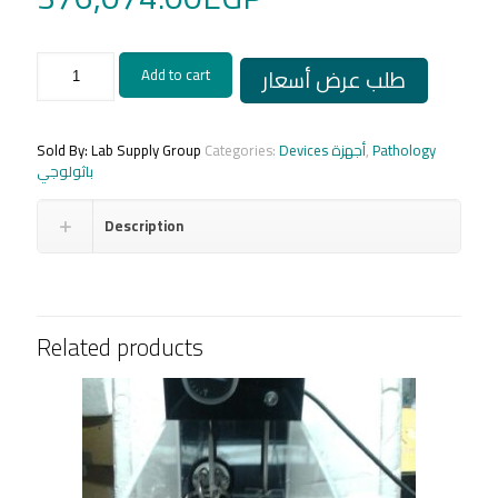
SLEE
طلب عرض أسعار
Add to cart
Rotary
Microtome
CUT
4062
Sold By: Lab Supply Group
Categories:
Devices أجهزة
,
Pathology
-
باثولوجي
Germany
quantity
Description
Related products