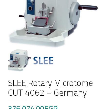
SLEE Rotary Microtome
CUT 4062 – Germany
376,074.00
EGP