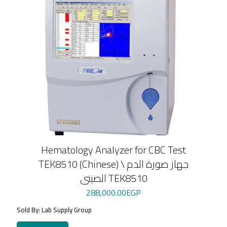
Hematology Analyzer for CBC Test
TEK8510 (Chinese) \ جهاز صورة الدم
الصينى TEK8510
288,000.00
EGP
Sold By: Lab Supply Group