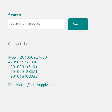
Search
Search
Contact Us
Mob: +201050227430
+201014774990
+201033115701
+201000128621
+201018768333
Email:sales@lab-supply.net