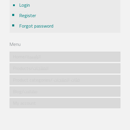
Login
Register
Forgot password
Menu
Home/الرئيسية
Products/المنتجات
Product categories/ فئات المنتجات
Blog/مقالات
My account