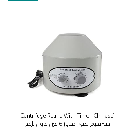
Centrifuge Round With Timer (Chinese)
سنترفيوج صينى مدور 6 عين بدون تايمر