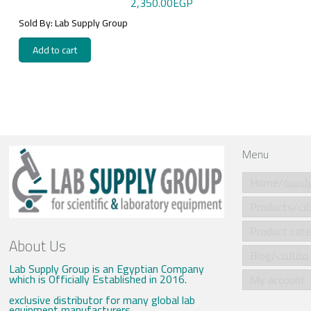
2,350.00
EGP
Sold By: Lab Supply Group
Add to cart
Menu
Home/الرئي
Produ
About Us
Blog/مقالات
Lab Supply Group is an Egyptian Company
which is Officially Established in 2016.
My account
exclusive distributor for many global lab
equipment manufacturers .