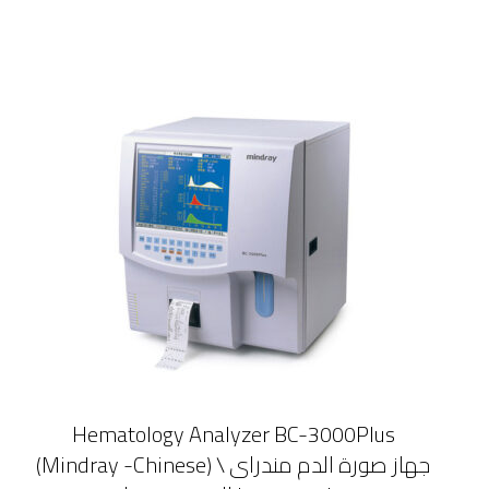
Hematology Analyzer BC-3000Plus
(Mindray -Chinese) \ جهاز صورة الدم مندراى