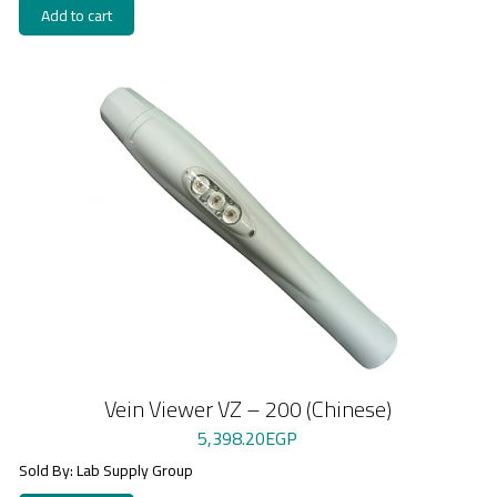
Add to cart
Vein Viewer VZ – 200 (Chinese)
5,398.20
EGP
Sold By: Lab Supply Group