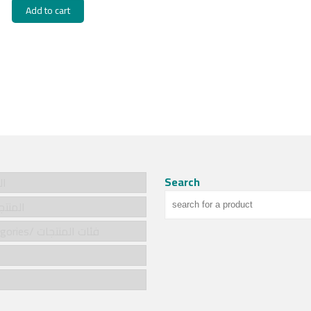
Add to cart
Search
سية
cts/المنتجات
Product categories/ فئات المنتجات