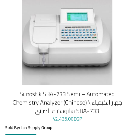
Sunostik SBA-733 Semi – Automated
Chemistry Analyzer (Chinese) \ جهاز الكيمياء
سانوستيك الصينى SBA-733
42,435.00
EGP
Sold By: Lab Supply Group