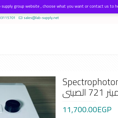
 supply group website , choose what you want or contact us to h
33115701
sales@lab-supply.net
Spectrophotomte
الكيم
11,700.00
EGP