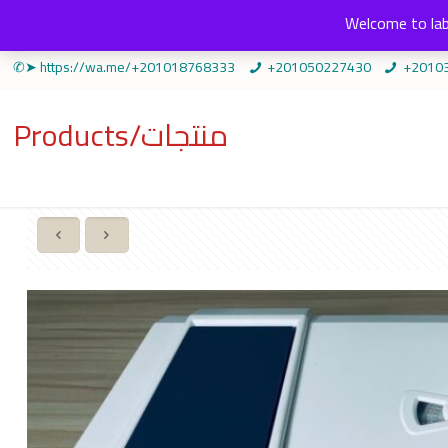
Welcome to lab
✆➤ https://wa.me/+201018768333
+201050227430
+2010
Products/منتجات