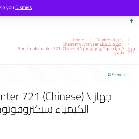
elp you
Dismiss
Home
Devices أجهزة
Chemistry Analyzer أجهزة كيمياء
Spectrophotomter 721 (Chinese) \ جهاز الكيمياء سبكتروفوتوميتر
721 الصينى
Show all
r 721 (Chinese) \ جهاز
ياء سبكتروفوتوميتر 721 الصينى