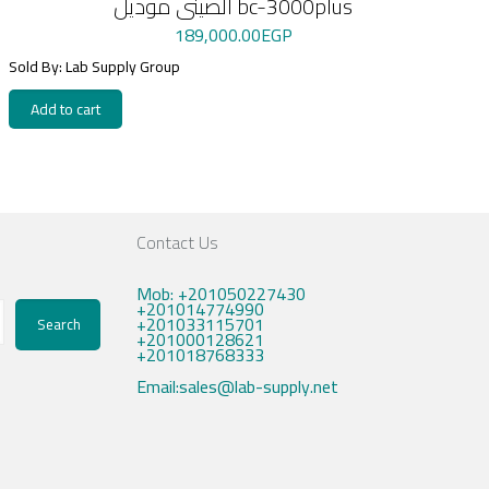
الصينى موديل bc-3000plus
189,000.00
EGP
Sold By: Lab Supply Group
Add to cart
Contact Us
Mob: +201050227430
+201014774990
+201033115701
Search
+201000128621
+201018768333
Email:sales@lab-supply.net