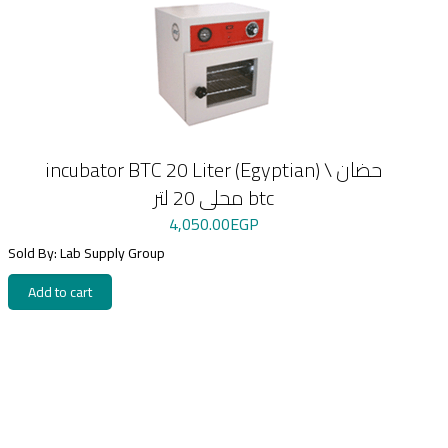
incubator BTC 20 Liter (Egyptian) \ حضان
محلى 20 لتر btc
4,050.00
EGP
Sold By: Lab Supply Group
Add to cart