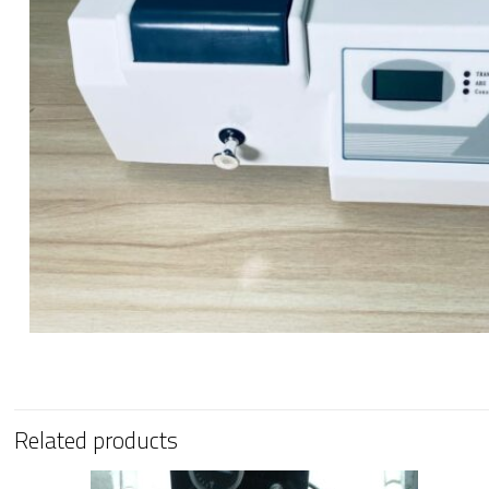
Related products