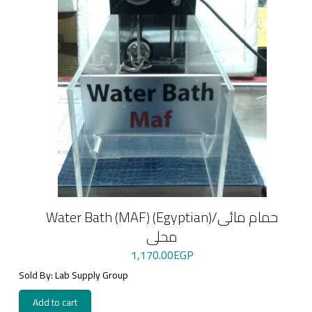
Water Bath (MAF) (Egyptian)/حمام مائى
محلى
1,170.00
EGP
Sold By: Lab Supply Group
Add to cart