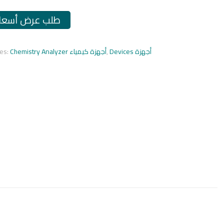
طلب عرض أسعار
ies:
Chemistry Analyzer أجهزة كيمياء
,
Devices أجهزة