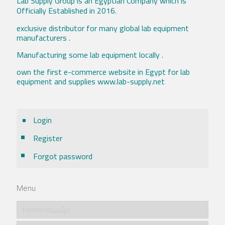
Lab Supply Group is an Egyptian Company which is
Officially Established in 2016.
exclusive distributor for many global lab equipment
manufacturers .
Manufacturing some lab equipment locally .
own the first e-commerce website in Egypt for lab
equipment and supplies www.lab-supply.net
Login
Register
Forgot password
Menu
Home/الرئيسية