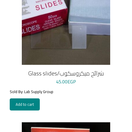
Glass slides/شرائح ميكروسكوب
45.00
EGP
Sold By: Lab Supply Group
Add to cart