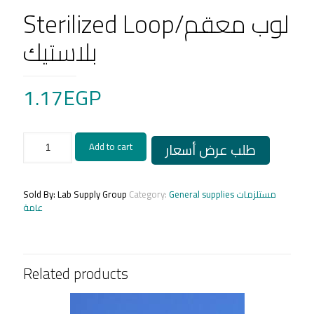
Sterilized Loop/لوب معقم
بلاستيك
1.17
EGP
Sterilized
طلب عرض أسعار
Add to cart
Loop/
لوب
معقم
بلاستيك
Sold By: Lab Supply Group
Category:
General supplies مستلزمات
quantity
عامة
Related products