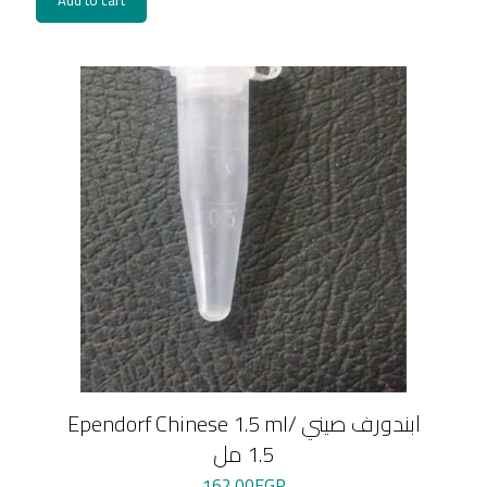
Add to cart
Ependorf Chinese 1.5 ml/ ابندورف صيني
1.5 مل
162.00
EGP