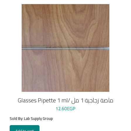
Glasses Pipette 1 ml/ ماصة زجاجية 1 مل
12.60
EGP
Sold By: Lab Supply Group