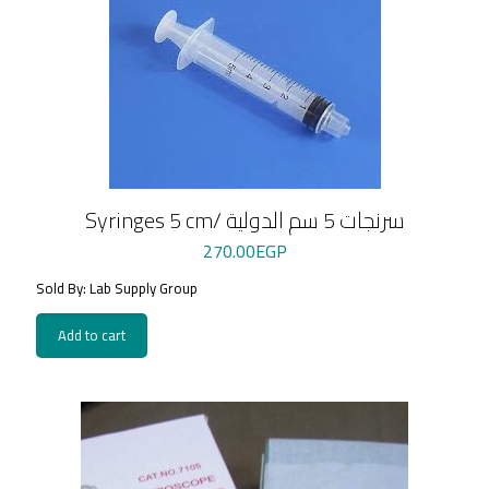
Syringes 5 cm/ سرنجات 5 سم الدولية
270.00
EGP
Sold By: Lab Supply Group
Add to cart