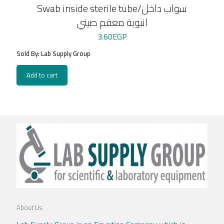
Swab inside sterile tube/سواب داخل
انبوبة معقم صيني
3.60
EGP
Sold By: Lab Supply Group
Add to cart
About Us