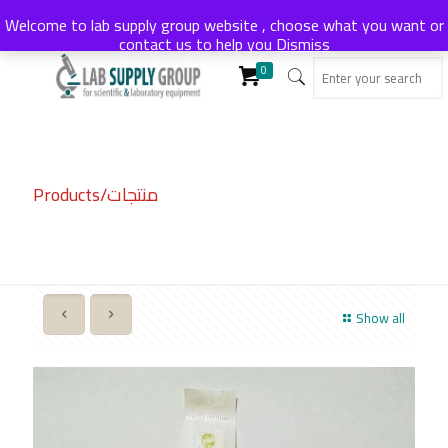
Welcome to lab supply group website , choose what you want or
contact us to help you
Dismiss
0
Products/منتجات
Show all