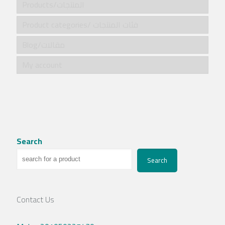
Products/المنتجات
Product categories/ فئات المنتجات
Blog/مقالات
My account
Search
Search
Contact Us