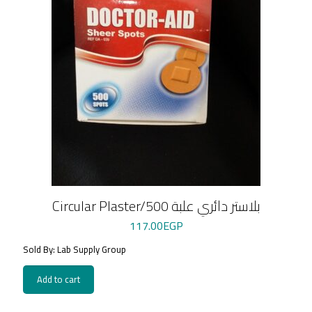
Circular Plaster/بلاستر دائري علبة 500
117.00
EGP
Sold By: Lab Supply Group
Add to cart