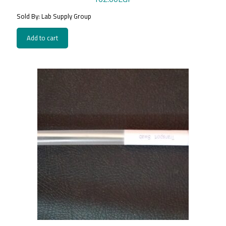
Sold By: Lab Supply Group
Add to cart