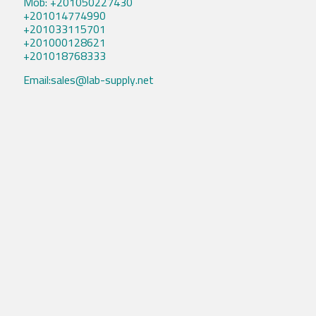
Mob: +201050227430
+201014774990
+201033115701
+201000128621
+201018768333
Email:sales@lab-supply.net