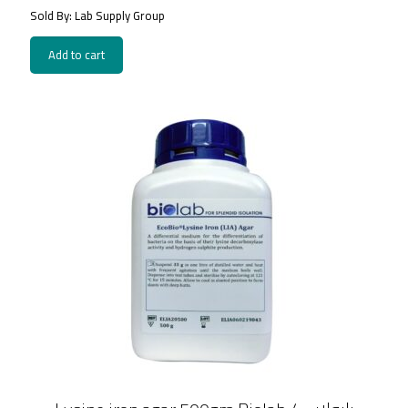
Sold By: Lab Supply Group
Add to cart