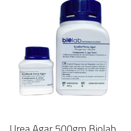
Urea Agar 500gm Biolab