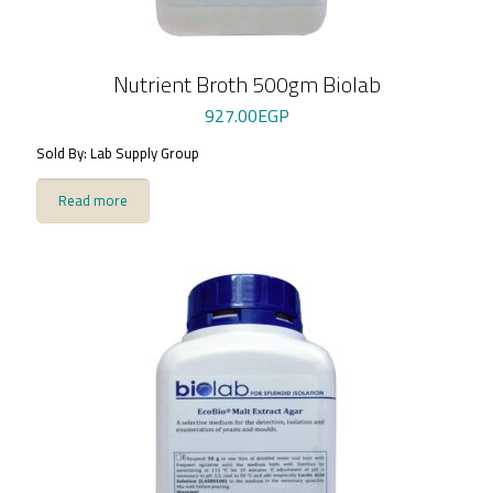
Nutrient Broth 500gm Biolab
927.00
EGP
Sold By: Lab Supply Group
Read more