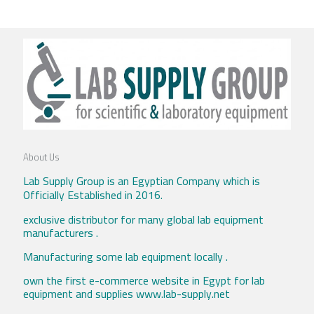
About Us
Lab Supply Group is an Egyptian Company which is
Officially Established in 2016.
exclusive distributor for many global lab equipment
manufacturers .
Manufacturing some lab equipment locally .
own the first e-commerce website in Egypt for lab
equipment and supplies www.lab-supply.net