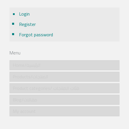
Login
Register
Forgot password
Menu
Home/الرئيسية
Products/المنتجات
Product categories/ فئات المنتجات
Blog/مقالات
My account