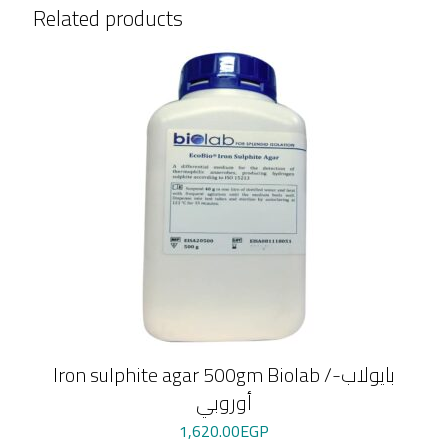
Related products
Iron sulphite agar 500gm Biolab /بايولاب-
أوروبي
1,620.00
EGP