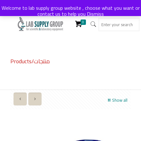
Welcome to lab supply group website , choose what you want or
contact us to help you
Dismiss
0
Products/منتجات
Show all