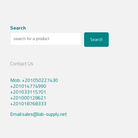
Search
Search
Contact Us
Mob: +201050227430
+201014774990
+201033115701
+201000128621
+201018768333
Email:sales@lab-supply.net