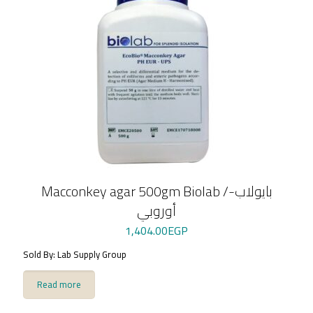
Macconkey agar 500gm Biolab /بايولاب-
أوروبي
1,404.00
EGP
Sold By: Lab Supply Group
Read more