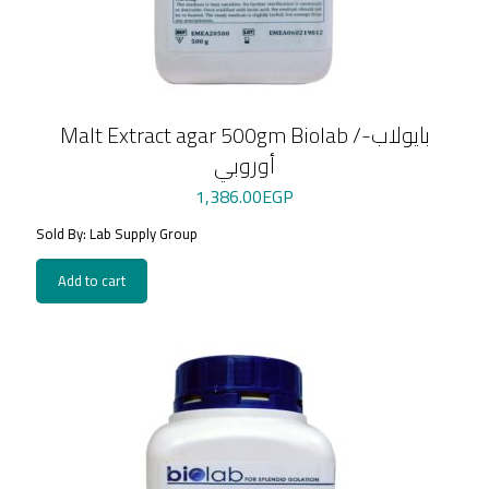
Malt Extract agar 500gm Biolab /بايولاب-
أوروبي
1,386.00
EGP
Sold By: Lab Supply Group
Add to cart