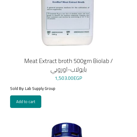
Meat Extract broth 500gm Biolab /
بايولاب-اوروبي
1,503.00
EGP
Sold By: Lab Supply Group
Add to cart