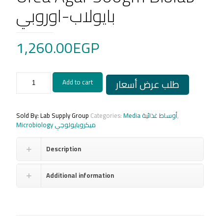
بايولاب-اوروبي
1,260.00
EGP
Urea
طلب عرض أسعار
Add to cart
Agar
500gm
Biolab
بايولاب-
Sold By: Lab Supply Group
Categories:
Media أوساط غذائية
,
اوروبي
Microbiology ميكروبايولوجي
quantity
Description
Additional information