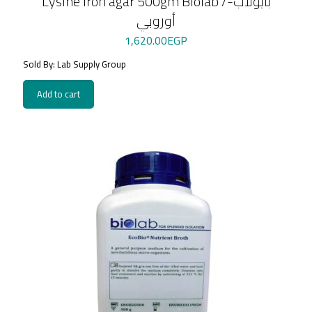
Lysine iron agar 500gm Biolab /بايولاب-
أوروبي
1,620.00
EGP
Sold By: Lab Supply Group
Add to cart