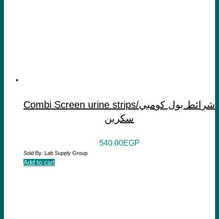
Combi Screen urine strips/شرائط بول كومبي
سكرين
540.00
EGP
Sold By: Lab Supply Group
Add to cart