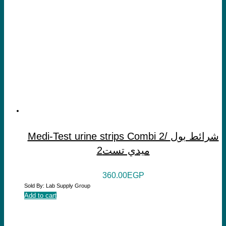
Medi-Test urine strips Combi 2/ شرائط بول
ميدي تست2
360.00
EGP
Sold By: Lab Supply Group
Add to cart