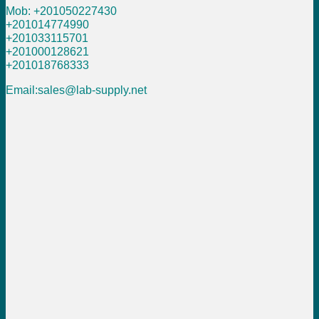
Mob: +201050227430
+201014774990
+201033115701
+201000128621
+201018768333
Email:sales@lab-supply.net