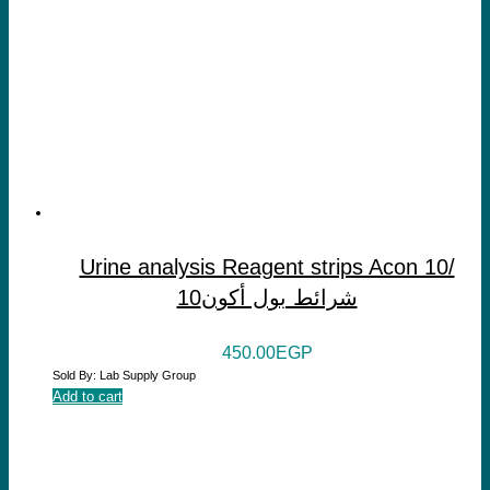
Urine analysis Reagent strips Acon 10/
شرائط بول أكون10
450.00
EGP
Sold By: Lab Supply Group
Add to cart