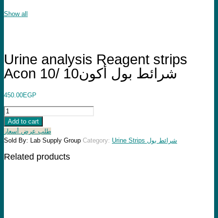
Show all
Urine analysis Reagent strips
Acon 10/ شرائط بول أكون10
450.00
EGP
Urine
analysis
Add to cart
Reagent
طلب عرض أسعار
strips
Sold By: Lab Supply Group
Category:
Urine Strips شرائط بول
Acon
Related products
10/
شرائط
بول
أكون10
quantity