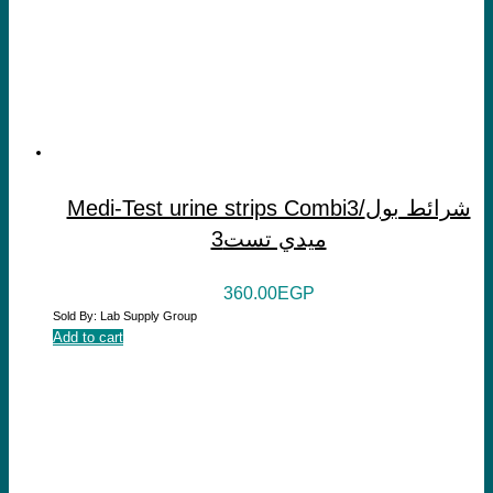
Medi-Test urine strips Combi3/شرائط بول
ميدي تست3
360.00
EGP
Sold By: Lab Supply Group
Add to cart