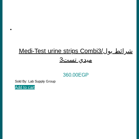
Medi-Test urine strips Combi3/شرائط بول
ميدي تست3
360.00
EGP
Sold By: Lab Supply Group
Add to cart