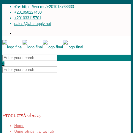
✆➤ https://wa.me/+201018768333
+201050227430
+201033115701
sales@lab-supply.net
0
Products/منتجات
Home
Urine Strips شرائط بول