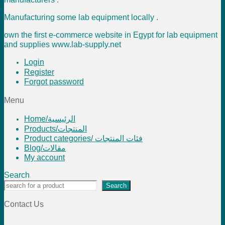
Manufacturing some lab equipment locally .
own the first e-commerce website in Egypt for lab equipment
and supplies www.lab-supply.net
Login
Register
Forgot password
Menu
Home/الرئيسية
Products/المنتجات
Product categories/ فئات المنتجات
Blog/مقالات
My account
Search
Search
Contact Us