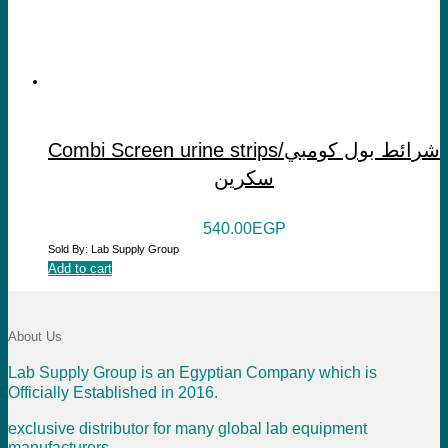
Combi Screen urine strips/شرائط بول كومبي
سكرين
540.00
EGP
Sold By: Lab Supply Group
Add to cart
About Us
Lab Supply Group is an Egyptian Company which is
Officially Established in 2016.
exclusive distributor for many global lab equipment
manufacturers .