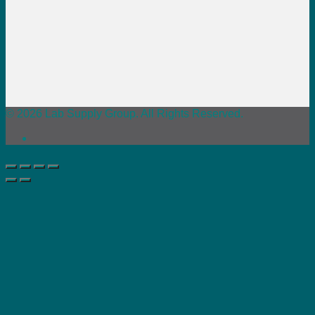
© 2026 Lab Supply Group. All Rights Reserved.