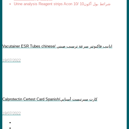
Urine analysis Reagent strips Acon 10/ شرائط بول أكون10
Vacutainer ESR Tubes chinese/ انابيب فاكيوتنر سرعة ترسيب صيني
19/07/2022
Calprotectin Certest Card Spanish/كارت سيرتيست أسباني
19/07/2022