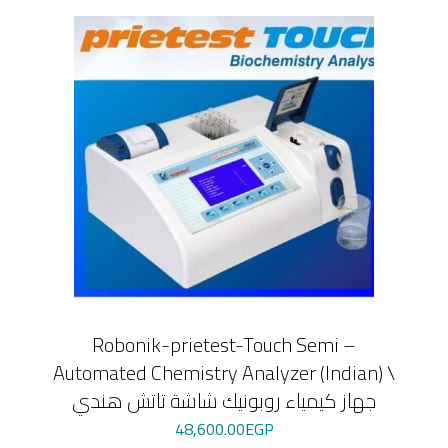
Robonik-prietest-Touch Semi –
Automated Chemistry Analyzer (Indian) \
جهاز كيمياء روبونيك شاشة تاتش هندي
48,600.00
EGP