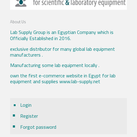
About Us
Lab Supply Group is an Egyptian Company which is
Officially Established in 2016.
exclusive distributor for many global lab equipment
manufacturers .
Manufacturing some lab equipment locally .
own the first e-commerce website in Egypt for lab
equipment and supplies www.lab-supply.net
Login
Register
Forgot password