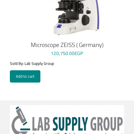
Microscope ZEISS ( Germany)
120,750.00
EGP
Sold By: Lab Supply Group
Add to cart