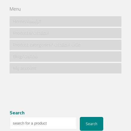
Menu
Home/الرئيسية
Products/المنتجات
Product categories/ فئات المنتجات
Blog/مقالات
My account
Search
Search