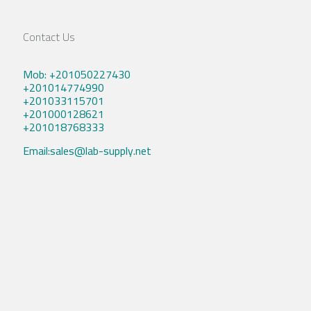
Contact Us
Mob: +201050227430
+201014774990
+201033115701
+201000128621
+201018768333
Email:sales@lab-supply.net