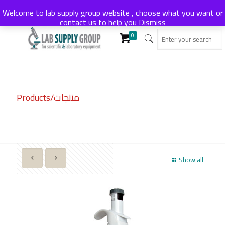
Welcome to lab supply group website , choose what you want or
contact us to help you
Dismiss
0
Products/منتجات
Show all