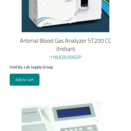
Arterial Blood Gas Analyzer ST200 CC
(Indian)
118,620.00
EGP
Sold By: Lab Supply Group
Add to cart