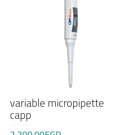
variable micropipette
capp
2,200.00
EGP