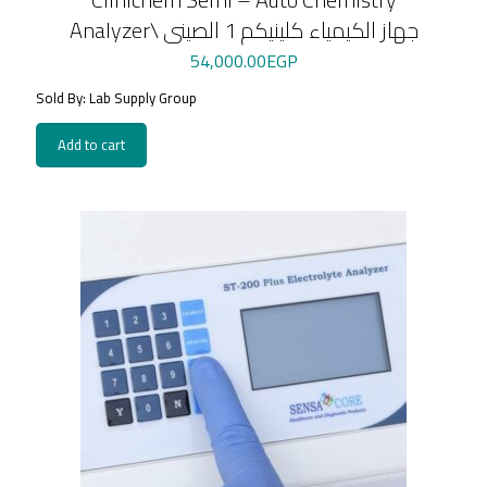
Analyzer\ جهاز الكيمياء كلينيكم 1 الصينى
54,000.00
EGP
Sold By: Lab Supply Group
Add to cart