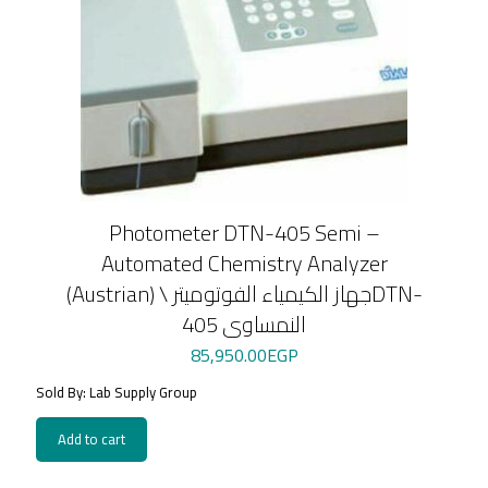
Photometer DTN-405 Semi –
Automated Chemistry Analyzer
(Austrian) \ جهاز الكيمياء الفوتوميترDTN-
405 النمساوى
85,950.00
EGP
Sold By: Lab Supply Group
Add to cart