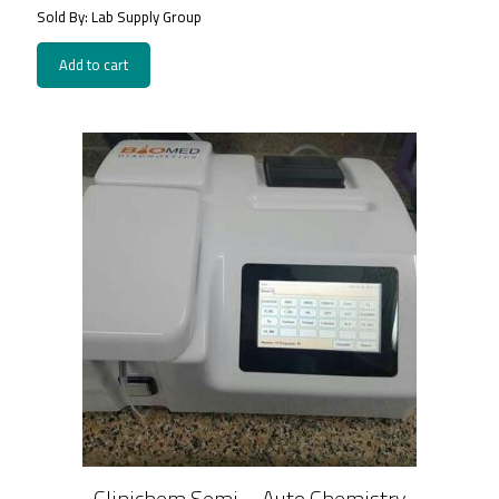
Sold By: Lab Supply Group
Add to cart
Clinichem Semi – Auto Chemistry