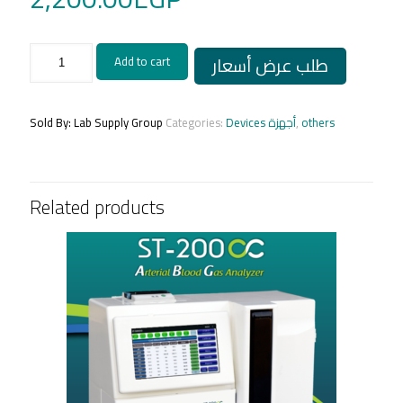
variable
طلب عرض أسعار
Add to cart
micropipette
capp
quantity
Sold By: Lab Supply Group
Categories:
Devices أجهزة
,
others
Related products