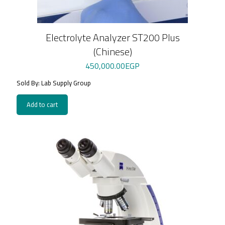
Electrolyte Analyzer ST200 Plus
(Chinese)
450,000.00
EGP
Sold By: Lab Supply Group
Add to cart