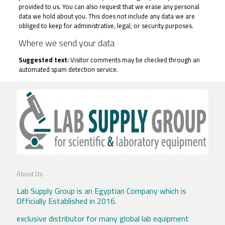
provided to us. You can also request that we erase any personal
data we hold about you. This does not include any data we are
obliged to keep for administrative, legal, or security purposes.
Where we send your data
Suggested text:
Visitor comments may be checked through an
automated spam detection service.
About Us
Lab Supply Group is an Egyptian Company which is
Officially Established in 2016.
exclusive distributor for many global lab equipment