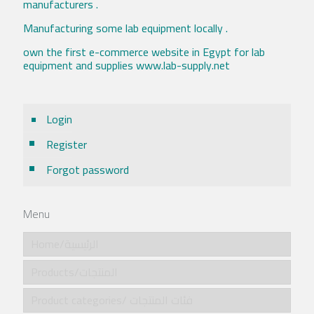
manufacturers .
Manufacturing some lab equipment locally .
own the first e-commerce website in Egypt for lab
equipment and supplies www.lab-supply.net
Login
Register
Forgot password
Menu
Home/الرئيسية
Products/المنتجات
Product categories/ فئات المنتجات