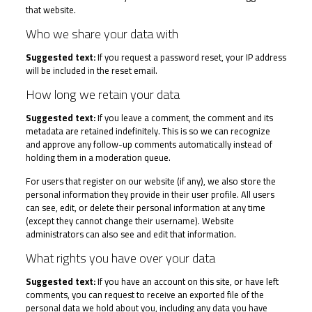
that website.
Who we share your data with
Suggested text:
If you request a password reset, your IP address
will be included in the reset email.
How long we retain your data
Suggested text:
If you leave a comment, the comment and its
metadata are retained indefinitely. This is so we can recognize
and approve any follow-up comments automatically instead of
holding them in a moderation queue.
For users that register on our website (if any), we also store the
personal information they provide in their user profile. All users
can see, edit, or delete their personal information at any time
(except they cannot change their username). Website
administrators can also see and edit that information.
What rights you have over your data
Suggested text:
If you have an account on this site, or have left
comments, you can request to receive an exported file of the
personal data we hold about you, including any data you have