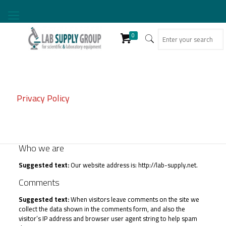
0
Privacy Policy
Who we are
Suggested text:
Our website address is: http://lab-supply.net.
Comments
Suggested text:
When visitors leave comments on the site we
collect the data shown in the comments form, and also the
visitor’s IP address and browser user agent string to help spam