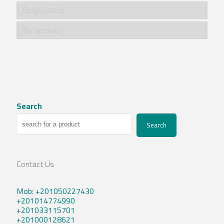
Blog/مقالات
My account
Search
Search
Contact Us
Mob: +201050227430
+201014774990
+201033115701
+201000128621