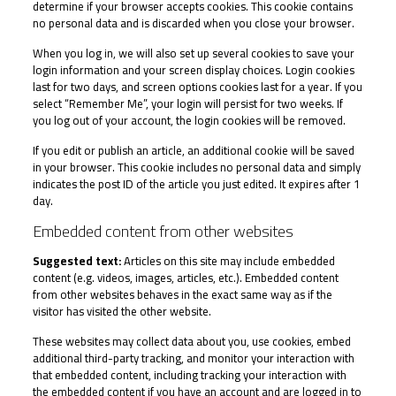
determine if your browser accepts cookies. This cookie contains
no personal data and is discarded when you close your browser.
When you log in, we will also set up several cookies to save your
login information and your screen display choices. Login cookies
last for two days, and screen options cookies last for a year. If you
select “Remember Me”, your login will persist for two weeks. If
you log out of your account, the login cookies will be removed.
If you edit or publish an article, an additional cookie will be saved
in your browser. This cookie includes no personal data and simply
indicates the post ID of the article you just edited. It expires after 1
day.
Embedded content from other websites
Suggested text:
Articles on this site may include embedded
content (e.g. videos, images, articles, etc.). Embedded content
from other websites behaves in the exact same way as if the
visitor has visited the other website.
These websites may collect data about you, use cookies, embed
additional third-party tracking, and monitor your interaction with
that embedded content, including tracking your interaction with
the embedded content if you have an account and are logged in to