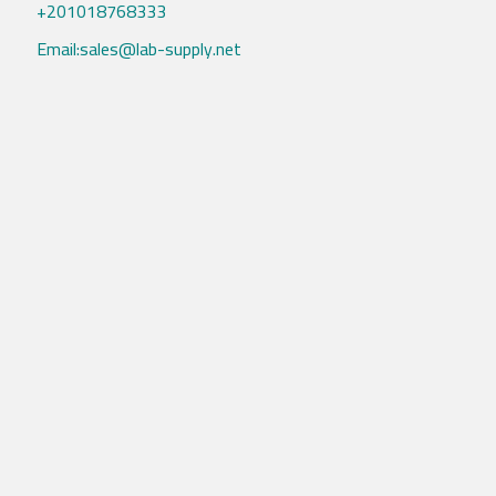
+201018768333
Email:sales@lab-supply.net