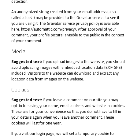
detection.
An anonymized string created from your email address (also
called a hash) may be provided to the Gravatar service to see if
you are using it. The Gravatar service privacy policy is available
here: https://automattic.com/privacy/. After approval of your
comment, your profile picture is visible to the public in the context
of your comment.
Media
Suggested text:
If you upload images to the website, you should
avoid uploading images with embedded location data (EXIF GPS)
included. Visitors to the website can download and extract any
location data from images on the website.
Cookies
Suggested text:
If you leave a comment on our site you may
opt-in to saving your name, email address and website in cookies.
These are for your convenience so that you do not have to fill in
your details again when you leave another comment. These
cookies will last for one year.
If you visit our login page, we will set a temporary cookie to