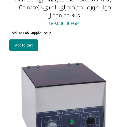
-Chinese) \جهاز صورة الدم مندراى الصينى
موديل bc-30s
189,000.00
EGP
Sold By: Lab Supply Group
Add to cart