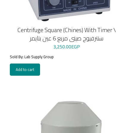
Centrifuge Square (Chines) With Timer \
سنترفيوج صينى مربع 6 عين بتايمر
3,250.00
EGP
Sold By: Lab Supply Group
Add to cart