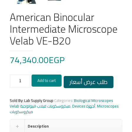
American Binocular
Intermediate Microscope
Velab VE-B20
74,340.00
EGP
American
طلب عرض أسعار
Add to cart
Binocular
Intermediate
Microscope
Velab
Sold By: Lab Supply Group
Categories:
Biological Microscopes
VE-
Velab ميكروسكوبات فيلاب البيولوجية
,
Devices أجهزة
,
Microscopes
B20
ميكروسكوبات
quantity
Description