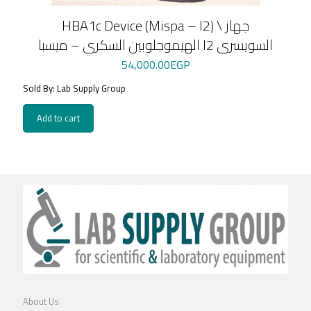
HBA1c Device (Mispa – I2) \ جهاز
الهيموجلوبين السكري – ميسبا I2 السويسرى
54,000.00
EGP
Sold By: Lab Supply Group
Add to cart
About Us