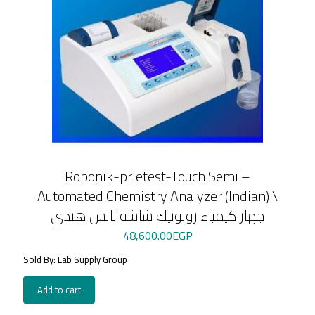
Robonik-prietest-Touch Semi –
Automated Chemistry Analyzer (Indian) \
جهاز كيمياء روبونيك شاشة تاتش هندي
48,600.00
EGP
Sold By: Lab Supply Group
Add to cart