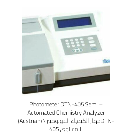
Photometer DTN-405 Semi –
Automated Chemistry Analyzer
(Austrian) \ جهاز الكيمياء الفوتوميترDTN-
405 النمساوى