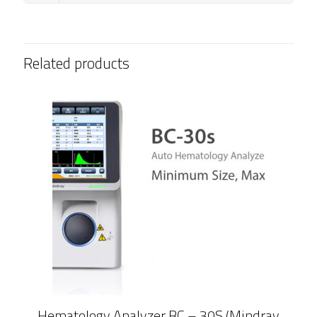
Related products
Hematology Analyzer BC – 30S (Mindray