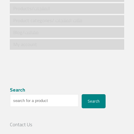
Products/المنتجات
Product categories/ فئات المنتجات
Blog/مقالات
My account
Search
Search
Contact Us