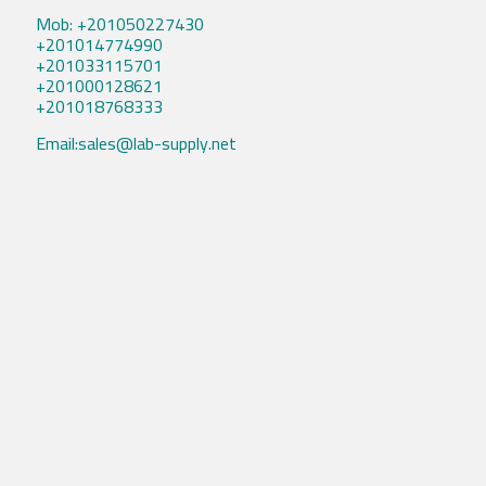
Mob: +201050227430
+201014774990
+201033115701
+201000128621
+201018768333
Email:sales@lab-supply.net