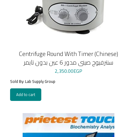
Centrifuge Round With Timer (Chinese)
سنترفيوج صينى مدور 6 عين بدون تايمر
2,350.00
EGP
Sold By: Lab Supply Group
Add to cart