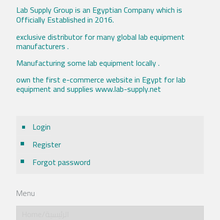
Lab Supply Group is an Egyptian Company which is
Officially Established in 2016.
exclusive distributor for many global lab equipment
manufacturers .
Manufacturing some lab equipment locally .
own the first e-commerce website in Egypt for lab
equipment and supplies www.lab-supply.net
Login
Register
Forgot password
Menu
Home/الرئيسية