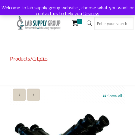
Welcome to lab supply group website , choose what you want or
contact us to help you
Dismiss
0
Products/منتجات
Show all