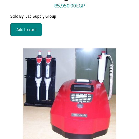
85,950.00
EGP
Sold By: Lab Supply Group
Add to cart