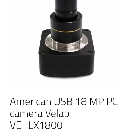
American USB 18 MP PC
camera Velab
VE_LX1800