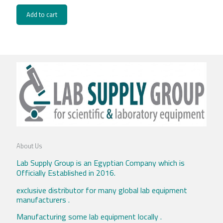
Add to cart
About Us
Lab Supply Group is an Egyptian Company which is
Officially Established in 2016.
exclusive distributor for many global lab equipment
manufacturers .
Manufacturing some lab equipment locally .