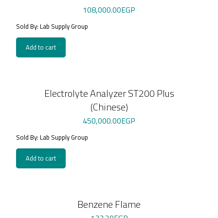
108,000.00
EGP
Sold By: Lab Supply Group
Add to cart
Electrolyte Analyzer ST200 Plus
(Chinese)
450,000.00
EGP
Sold By: Lab Supply Group
Add to cart
Benzene Flame