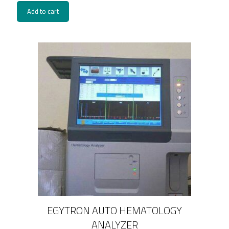
Add to cart
EGYTRON AUTO HEMATOLOGY
ANALYZER