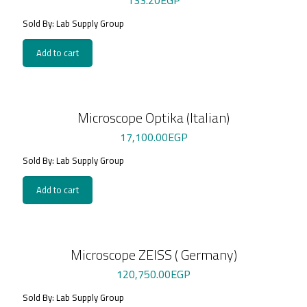
133.20
EGP
Sold By: Lab Supply Group
Add to cart
Microscope Optika (Italian)
17,100.00
EGP
Sold By: Lab Supply Group
Add to cart
Microscope ZEISS ( Germany)
120,750.00
EGP
Sold By: Lab Supply Group