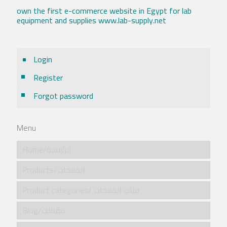
own the first e-commerce website in Egypt for lab
equipment and supplies www.lab-supply.net
Login
Register
Forgot password
Menu
Home/الرئيسية
Products/المنتجات
Product categories/ فئات المنتجات
Blog/مقالات