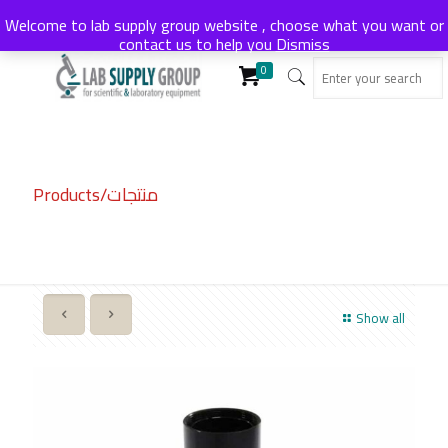
Welcome to lab supply group website , choose what you want or
contact us to help you
Dismiss
0
Products/منتجات
Show all