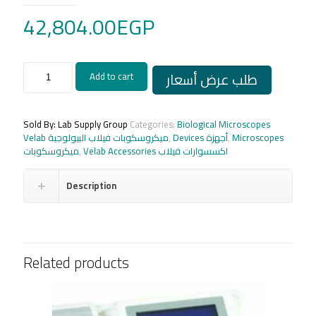
42,804.00
EGP
American
طلب عرض أسعار
Add to cart
USB
18
MP
PC
Sold By: Lab Supply Group
Categories:
Biological Microscopes
camera
Velab ميكروسكوبات فيلاب البيولوجية
,
Devices أجهزة
,
Microscopes
Velab
ميكروسكوبات
,
Velab Accessories اكسسوارات فيلاب
VE_LX1800
quantity
Description
Related products