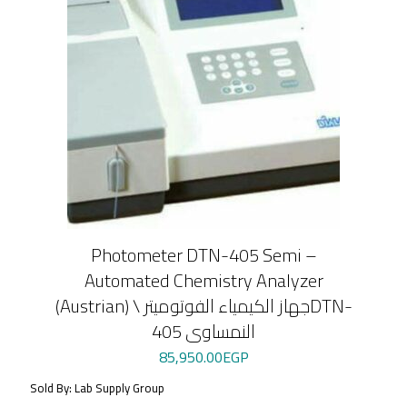
Photometer DTN-405 Semi –
Automated Chemistry Analyzer
(Austrian) \ جهاز الكيمياء الفوتوميترDTN-
405 النمساوى
85,950.00
EGP
Sold By: Lab Supply Group