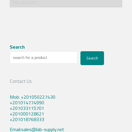
My account
Search
Search
Contact Us
Mob: +201050227430
+201014774990
+201033115701
+201000128621
+201018768333
Email:sales@lab-supply.net