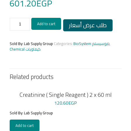
601.20
EGP
ASPARTATE
طلب عرض أسعار
Add to cart
AMINOTRANSFERASE
-
(AST/GOT)
1x200
Sold By: Lab Supply Group
Categories:
BioSystem بايوسيستم
,
ml
Chemical كيماويات
quantity
Related products
Creatinine ( Single Reagent ) 2 x 60 ml
120.60
EGP
Sold By: Lab Supply Group
Add to cart