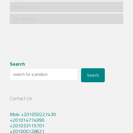
Blog/مقالات
My account
Search
Search
Contact Us
Mob: +201050227430
+201014774990
+201033115701
+201000128621