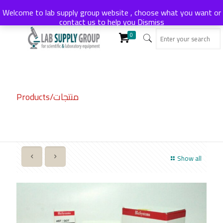
Welcome to lab supply group website , choose what you want or
contact us to help you
Dismiss
0
Products/منتجات
Show all