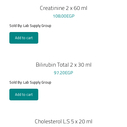
Creatinine 2 x 60 ml
108.00
EGP
Sold By: Lab Supply Group
Add to cart
Bilirubin Total 2 x 30 ml
97.20
EGP
Sold By: Lab Supply Group
Add to cart
Cholesterol L.S 5 x 20 ml