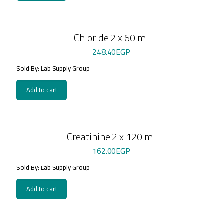
Chloride 2 x 60 ml
248.40
EGP
Sold By: Lab Supply Group
Add to cart
Creatinine 2 x 120 ml
162.00
EGP
Sold By: Lab Supply Group
Add to cart