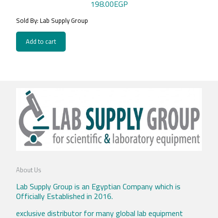
198.00
EGP
Sold By: Lab Supply Group
Add to cart
About Us
Lab Supply Group is an Egyptian Company which is
Officially Established in 2016.
exclusive distributor for many global lab equipment