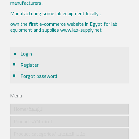
manufacturers .
Manufacturing some lab equipment locally .
own the first e-commerce website in Egypt for lab
equipment and supplies www.lab-supply.net
Login
Register
Forgot password
Menu
Home/الرئيسية
Products/المنتجات
Product categories/ فئات المنتجات