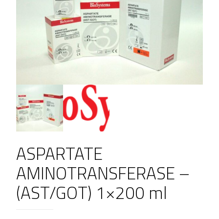
ASPARTATE
AMINOTRANSFERASE –
(AST/GOT) 1×200 ml