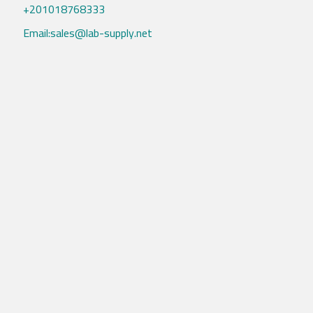
+201018768333
Email:sales@lab-supply.net