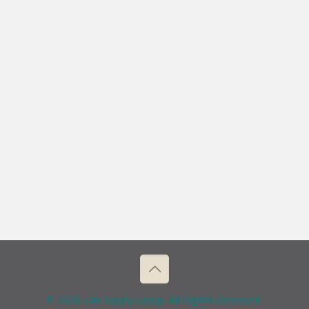
© 2026 Lab Supply Group. All Rights Reserved.