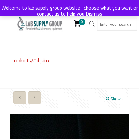
Welcome to lab supply group website , choose what you want or
contact us to help you
Dismiss
0
Products/منتجات
Show all