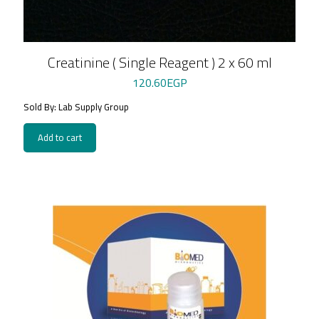
Creatinine ( Single Reagent ) 2 x 60 ml
120.60
EGP
Sold By: Lab Supply Group
Add to cart