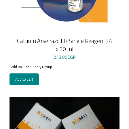
Calcium Arsenazo III ( Single Reagent ) 4
x 30 ml
243.00
EGP
Sold By: Lab Supply Group
Add to cart