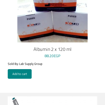
Albumin 2 x 120 ml
88.20
EGP
Sold By: Lab Supply Group
Add to cart