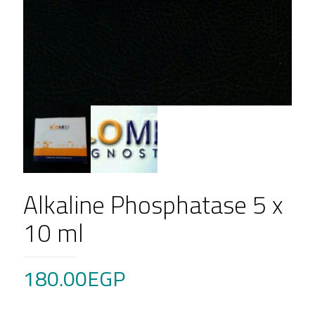
Alkaline Phosphatase 5 x
10 ml
180.00
EGP