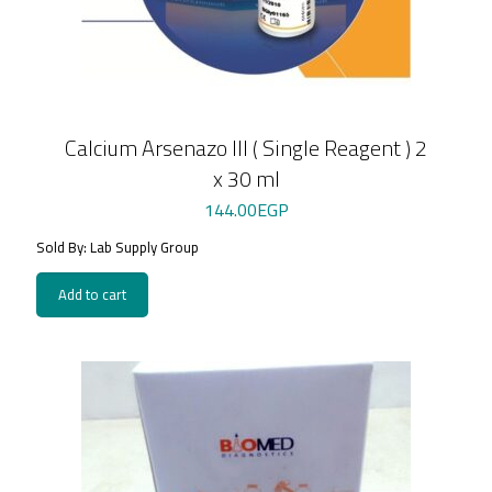
Calcium Arsenazo III ( Single Reagent ) 2
x 30 ml
144.00
EGP
Sold By: Lab Supply Group
Add to cart