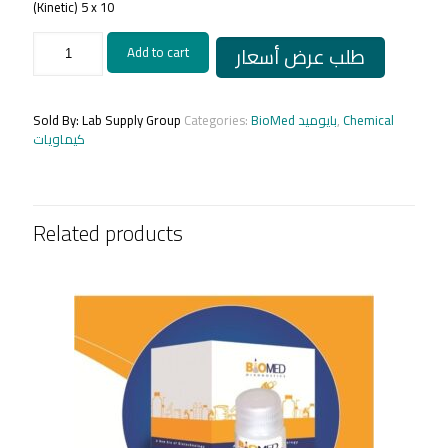
(Kinetic) 5 x 10
Alkaline
طلب عرض أسعار
Add to cart
Phosphatase
5
x
10
Sold By: Lab Supply Group
Categories:
BioMed بايوميد
,
Chemical
ml
كيماويات
quantity
Related products