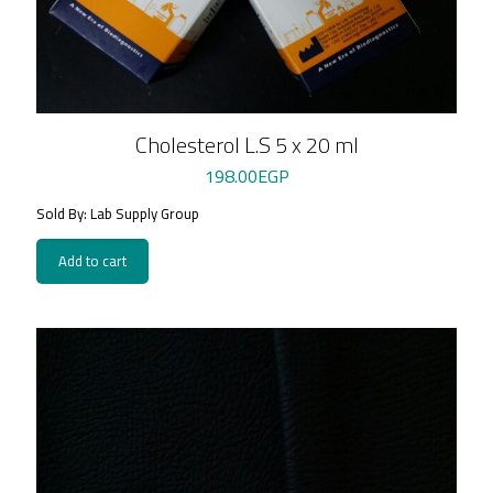
Cholesterol L.S 5 x 20 ml
198.00
EGP
Sold By: Lab Supply Group
Add to cart