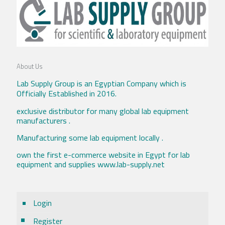
About Us
Lab Supply Group is an Egyptian Company which is
Officially Established in 2016.
exclusive distributor for many global lab equipment
manufacturers .
Manufacturing some lab equipment locally .
own the first e-commerce website in Egypt for lab
equipment and supplies www.lab-supply.net
Login
Register