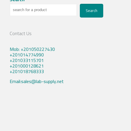
Search
Contact Us
Mob: +201050227430
+201014774990
+201033115701
+201000128621
+201018768333
Email:sales@lab-supply.net