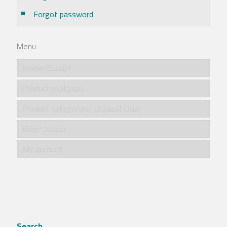
Forgot password
Menu
Home/الرئيسية
Products/المنتجات
Product categories/ فئات المنتجات
Blog/مقالات
My account
Search