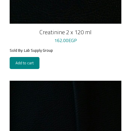
Creatinine 2 x 120 ml
162.00
EGP
Sold By: Lab Supply Group
Add to cart