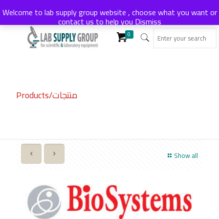
Welcome to lab supply group website , choose what you want or
contact us to help you
Dismiss
0
Products/منتجات
Show all