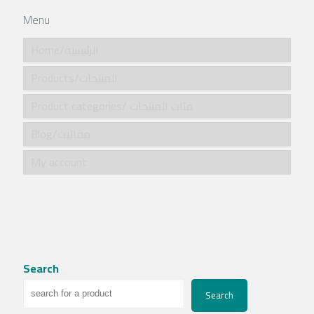
Menu
Home/الرئيسية
Products/المنتجات
Product categories/ فئات المنتجات
Blog/مقالات
My account
Search
Search