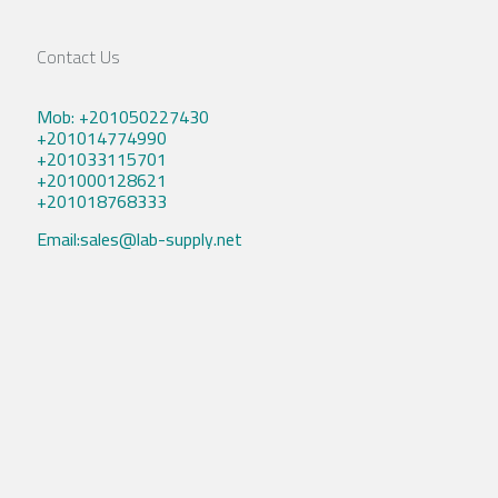
Contact Us
Mob: +201050227430
+201014774990
+201033115701
+201000128621
+201018768333
Email:sales@lab-supply.net