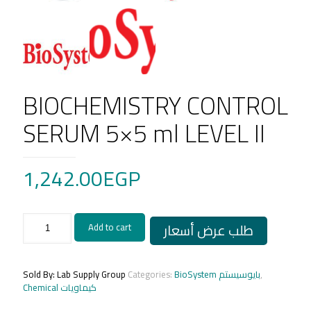
BIOCHEMISTRY CONTROL
SERUM 5×5 ml LEVEL II
1,242.00
EGP
BIOCHEMISTRY
طلب عرض أسعار
Add to cart
CONTROL
SERUM
5x5
ml
Sold By: Lab Supply Group
Categories:
BioSystem بايوسيستم
,
LEVEL
Chemical كيماويات
II