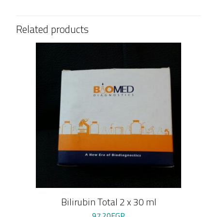
quantity
Related products
Bilirubin Total 2 x 30 ml
97.20
EGP