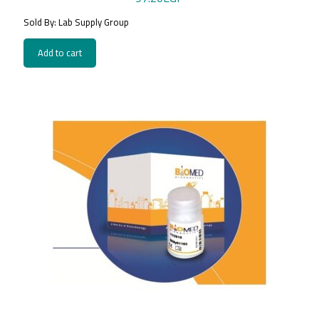
Sold By: Lab Supply Group
Add to cart