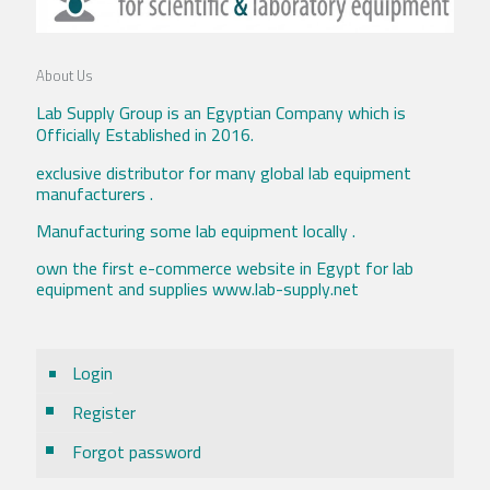
About Us
Lab Supply Group is an Egyptian Company which is
Officially Established in 2016.
exclusive distributor for many global lab equipment
manufacturers .
Manufacturing some lab equipment locally .
own the first e-commerce website in Egypt for lab
equipment and supplies www.lab-supply.net
Login
Register
Forgot password