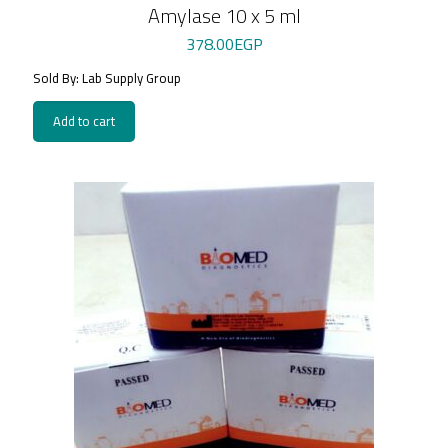
Amylase 10 x 5 ml
378.00
EGP
Sold By: Lab Supply Group
Add to cart