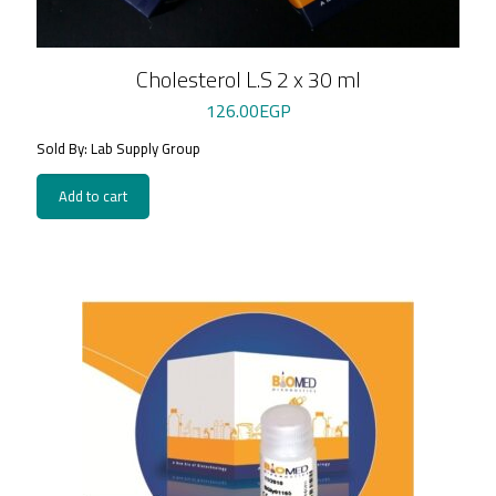
Cholesterol L.S 2 x 30 ml
126.00
EGP
Sold By: Lab Supply Group
Add to cart