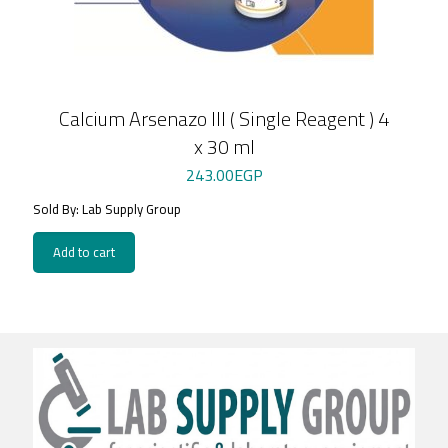
Calcium Arsenazo III ( Single Reagent ) 4
x 30 ml
243.00
EGP
Sold By: Lab Supply Group
Add to cart