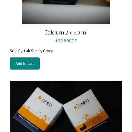
Calcium 2 x 60 ml
183.60
EGP
Sold By: Lab Supply Group
Add to cart