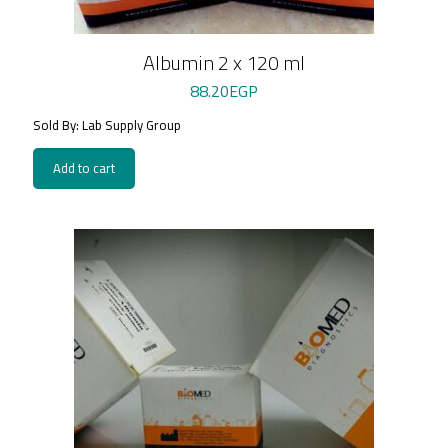
Albumin 2 x 120 ml
88.20
EGP
Sold By: Lab Supply Group
Add to cart