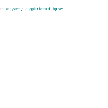
ies:
BioSystem بايوسيستم
,
Chemical كيماويات