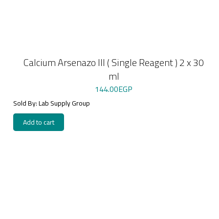
Calcium Arsenazo III ( Single Reagent ) 2 x 30
ml
144.00
EGP
Sold By: Lab Supply Group
Add to cart