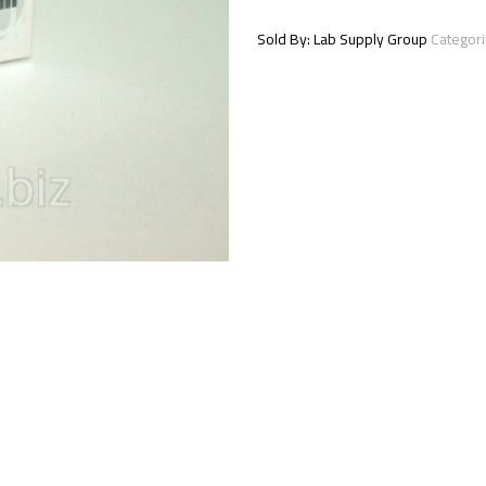
serum
1x0.5
Sold By: Lab Supply Group
Categor
ml
quantity