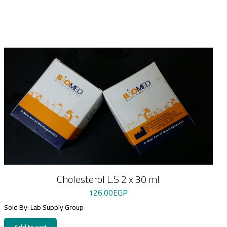
Cholesterol L.S 2 x 30 ml
126.00
EGP
Sold By: Lab Supply Group