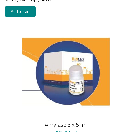
Add to cart
Amylase 5 x 5 ml