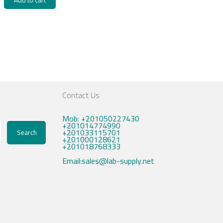
Add to cart
Contact Us
Mob: +201050227430
+201014774990
+201033115701
Search
+201000128621
+201018768333
Email:sales@lab-supply.net