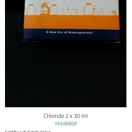
Chloride 2 x 30 ml
153.00
EGP
Sold By: Lab Supply Group