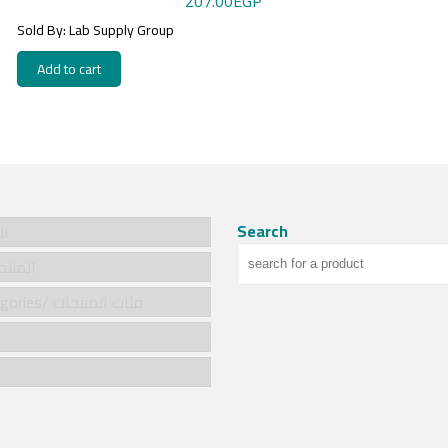
207.00
EGP
Sold By: Lab Supply Group
Add to cart
Search
سية
cts/المنتجات
Product categories/ فئات المنتجات