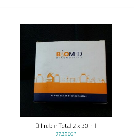
Bilirubin Total 2 x 30 ml
97.20
EGP