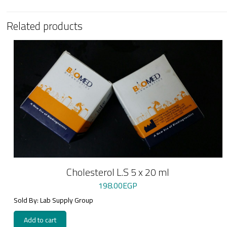
Related products
Cholesterol L.S 5 x 20 ml
198.00
EGP
Sold By: Lab Supply Group
Add to cart