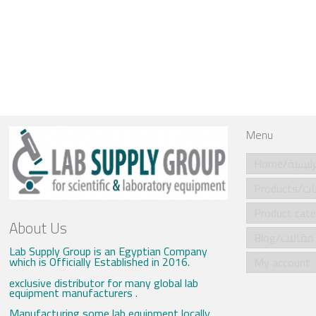
Menu
Home/الرئي
Produ
About Us
Blog/مقالات
Lab Supply Group is an Egyptian Company
which is Officially Established in 2016.
My account
exclusive distributor for many global lab
equipment manufacturers .
Manufacturing some lab equipment locally .