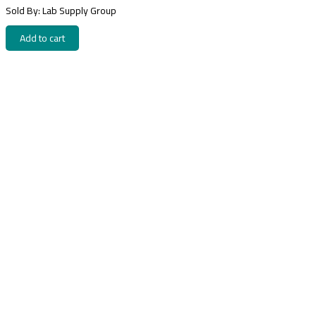
Sold By: Lab Supply Group
Add to cart