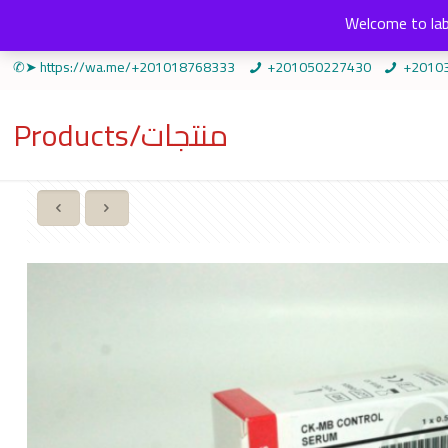
Welcome to lab
✆➤ https://wa.me/+201018768333
+201050227430
+2010
Products/منتجات