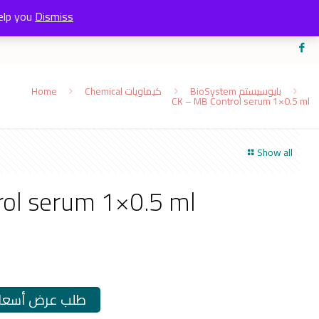
elp you
Dismiss
Home
Chemical كيماويات
BioSystem بايوسيستم
CK – MB Control serum 1×0.5 ml
Show all
ol serum 1×0.5 ml
طلب عرض أسعار