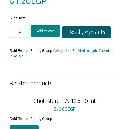
61.20
EGP
Slide Test
Bioclone-
طلب عرض أسعار
Add to cart
Bovine
Albumin
-
22%
Sold By: Lab Supply Group
Categories:
BioMed بايوميد
,
Chemical
10
كيماويات
ml
quantity
Related products
Cholesterol L.S 10 x 20 ml
378.00
EGP
Sold By: Lab Supply Group