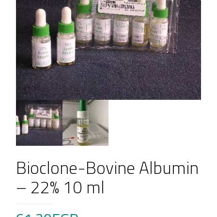
Bioclone-Bovine Albumin
– 22% 10 ml