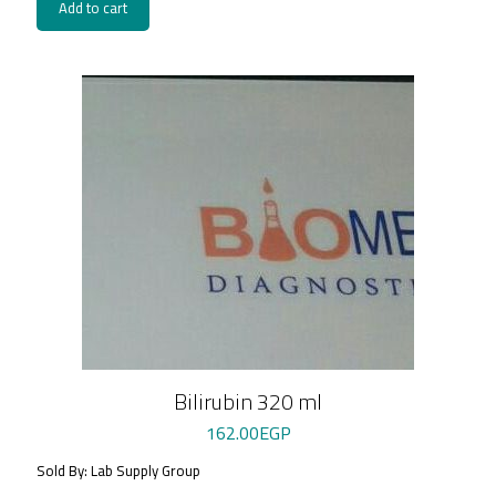
Add to cart
Bilirubin 320 ml
162.00
EGP
Sold By: Lab Supply Group