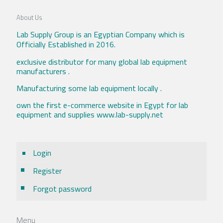
About Us
Lab Supply Group is an Egyptian Company which is
Officially Established in 2016.
exclusive distributor for many global lab equipment
manufacturers .
Manufacturing some lab equipment locally .
own the first e-commerce website in Egypt for lab
equipment and supplies www.lab-supply.net
Login
Register
Forgot password
Menu