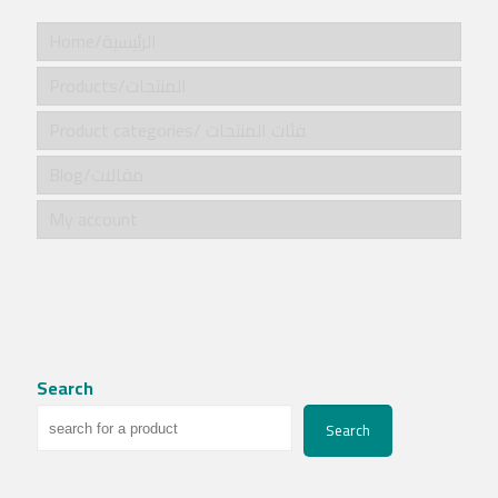
Home/الرئيسية
Products/المنتجات
Product categories/ فئات المنتجات
Blog/مقالات
My account
Search
Search