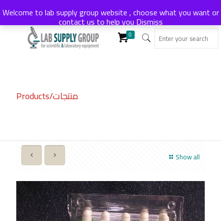
Welcome to lab supply group website , choose what you want or
contact us to help you
Dismiss
0
Products/منتجات
Show all