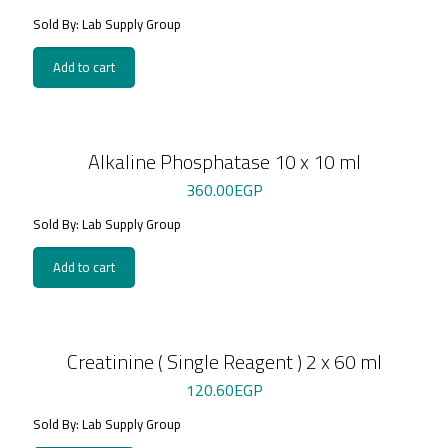
Sold By: Lab Supply Group
Add to cart
Alkaline Phosphatase 10 x 10 ml
360.00
EGP
Sold By: Lab Supply Group
Add to cart
Creatinine ( Single Reagent ) 2 x 60 ml
120.60
EGP
Sold By: Lab Supply Group