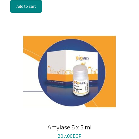
Add to cart
Amylase 5 x 5 ml
207.00
EGP