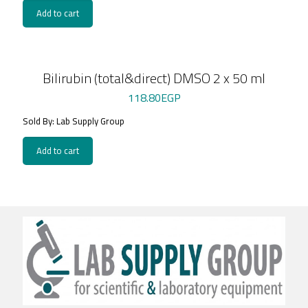
Add to cart
Bilirubin (total&direct) DMSO 2 x 50 ml
118.80
EGP
Sold By: Lab Supply Group
Add to cart