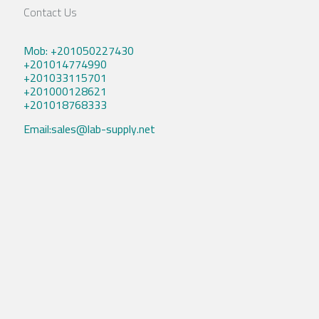
Contact Us
Mob: +201050227430
+201014774990
+201033115701
+201000128621
+201018768333
Email:sales@lab-supply.net