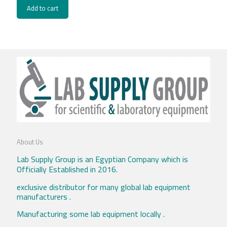
Add to cart
About Us
Lab Supply Group is an Egyptian Company which is
Officially Established in 2016.
exclusive distributor for many global lab equipment
manufacturers .
Manufacturing some lab equipment locally .