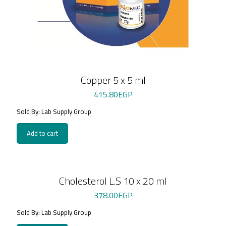
Copper 5 x 5 ml
415.80
EGP
Sold By: Lab Supply Group
Add to cart
Cholesterol L.S 10 x 20 ml
378.00
EGP
Sold By: Lab Supply Group