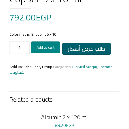
792.00
EGP
Colorimetric, Endpoint 5 x 10
Copper
طلب عرض أسعار
Add to cart
5
x
10
ml
Sold By: Lab Supply Group
Categories:
BioMed بايوميد
,
Chemical
quantity
كيماويات
Related products
Albumin 2 x 120 ml
88.20
EGP