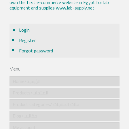
own the first e-commerce website in Egypt for lab
equipment and supplies www.lab-supply.net
Login
Register
Forgot password
Menu
Home/الرئيسية
Products/المنتجات
Product categories/ فئات المنتجات
Blog/مقالات
My account