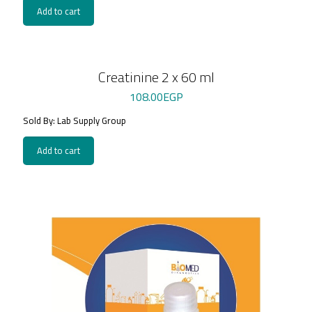
Add to cart
Creatinine 2 x 60 ml
108.00
EGP
Sold By: Lab Supply Group
Add to cart