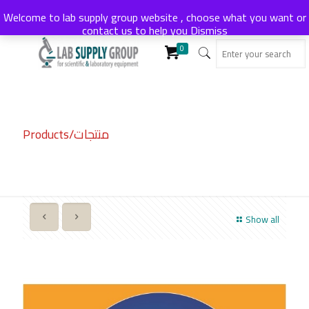
Welcome to lab supply group website , choose what you want or
contact us to help you
Dismiss
0
Products/منتجات
Show all