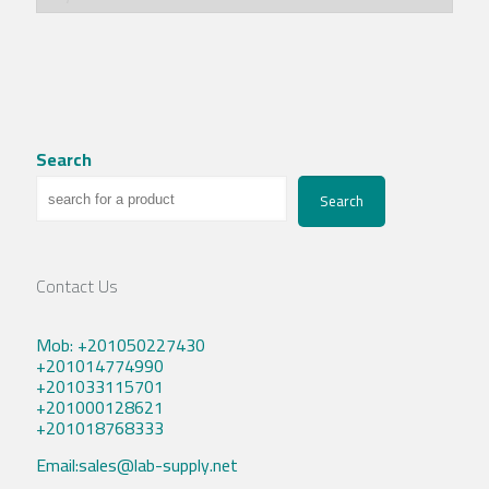
Search
Search
Contact Us
Mob: +201050227430
+201014774990
+201033115701
+201000128621
+201018768333
Email:sales@lab-supply.net