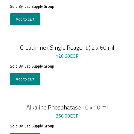
Sold By: Lab Supply Group
Add to cart
Creatinine ( Single Reagent ) 2 x 60 ml
120.60
EGP
Sold By: Lab Supply Group
Add to cart
Alkaline Phosphatase 10 x 10 ml
360.00
EGP
Sold By: Lab Supply Group