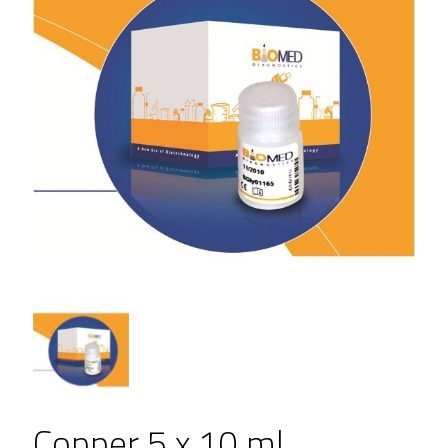
Copper 5 x 10 ml