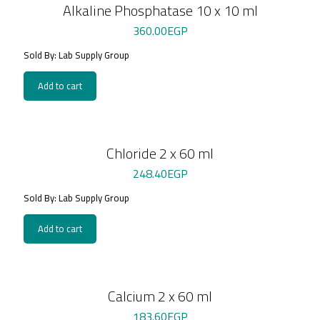
Alkaline Phosphatase 10 x 10 ml
360.00
EGP
Sold By: Lab Supply Group
Add to cart
Chloride 2 x 60 ml
248.40
EGP
Sold By: Lab Supply Group
Add to cart
Calcium 2 x 60 ml
183.60
EGP