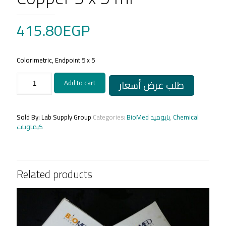
415.80
EGP
Colorimetric, Endpoint 5 x 5
Copper
طلب عرض أسعار
Add to cart
5
x
5
ml
Sold By: Lab Supply Group
Categories:
BioMed بايوميد
,
Chemical
quantity
كيماويات
Related products