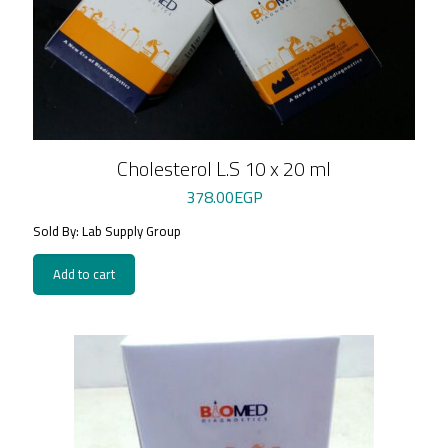
Cholesterol L.S 10 x 20 ml
378.00
EGP
Sold By: Lab Supply Group
Add to cart