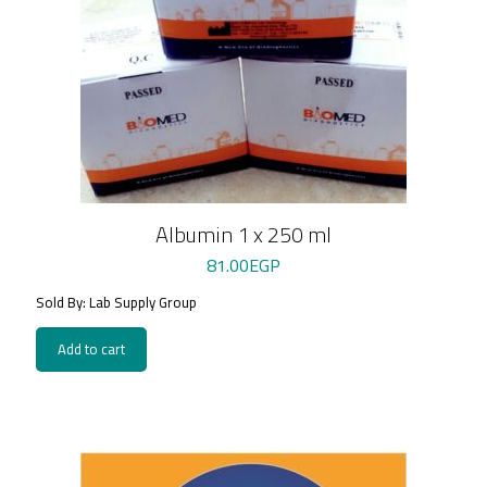
Albumin 1 x 250 ml
81.00
EGP
Sold By: Lab Supply Group
Add to cart