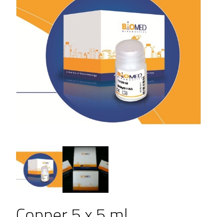
Copper 5 x 5 ml