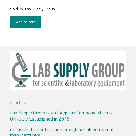
Sold By: Lab Supply Group
Add to cart
About Us
Lab Supply Group is an Egyptian Company which is
Officially Established in 2016.
exclusive distributor for many global lab equipment
manufacturers .