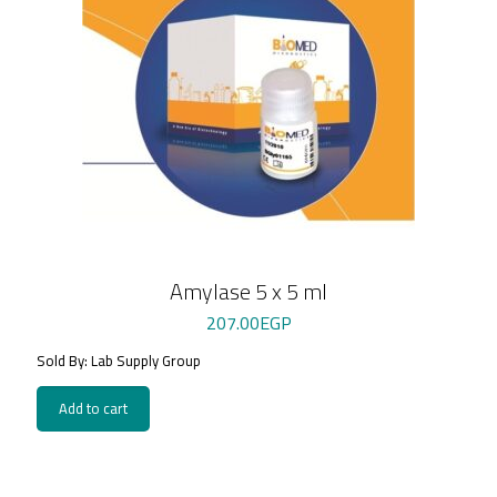
Amylase 5 x 5 ml
207.00
EGP
Sold By: Lab Supply Group
Add to cart