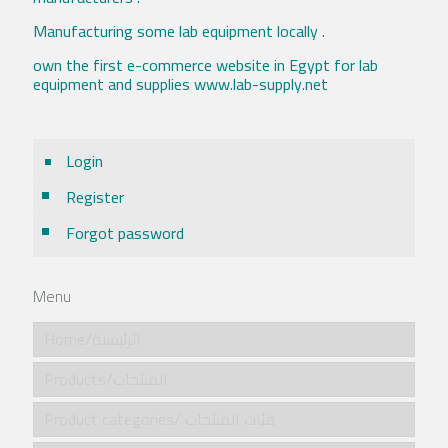
Manufacturing some lab equipment locally .
own the first e-commerce website in Egypt for lab
equipment and supplies www.lab-supply.net
Login
Register
Forgot password
Menu
Home/الرئيسية
Products/المنتجات
Product categories/ فئات المنتجات