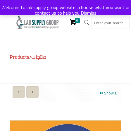
Welcome to lab supply group website , choose what you want or
contact us to help you
Dismiss
0
Products/منتجات
Show all