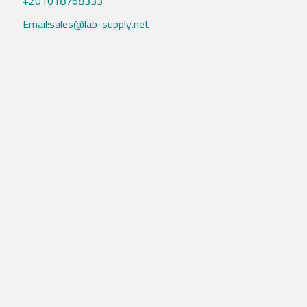
+201018768333
Email:sales@lab-supply.net