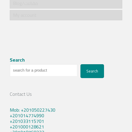
Blog/مقالات
My account
Search
Search
Contact Us
Mob: +201050227430
+201014774990
+201033115701
+201000128621