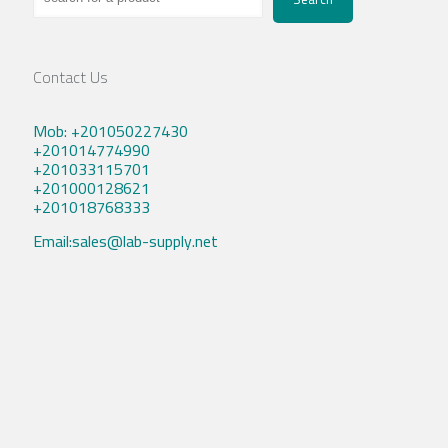
Contact Us
Mob: +201050227430
+201014774990
+201033115701
+201000128621
+201018768333
Email:sales@lab-supply.net