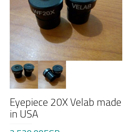
Eyepiece 20X Velab made
in USA