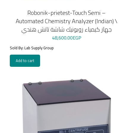
Robonik-prietest-Touch Semi –
Automated Chemistry Analyzer (Indian) \
جهاز كيمياء روبونيك شاشة تاتش هندي
48,600.00
EGP
Sold By: Lab Supply Group
Add to cart