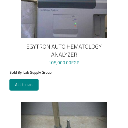
EGYTRON AUTO HEMATOLOGY
ANALYZER
108,000.00
EGP
Sold By: Lab Supply Group
Add to cart