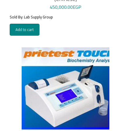
450,000.00
EGP
Sold By: Lab Supply Group
Add to cart