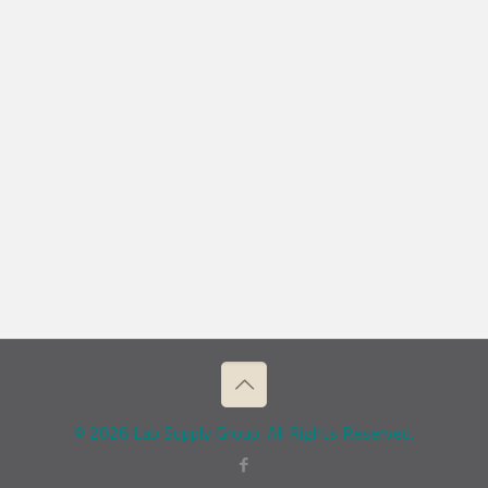
© 2026 Lab Supply Group. All Rights Reserved.