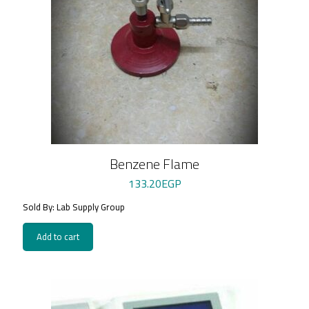
Benzene Flame
133.20
EGP
Sold By: Lab Supply Group
Add to cart