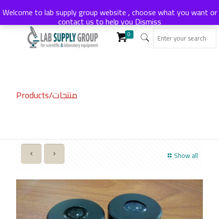
Welcome to lab supply group website , choose what you want or
contact us to help you
Dismiss
0
Products/منتجات
Show all