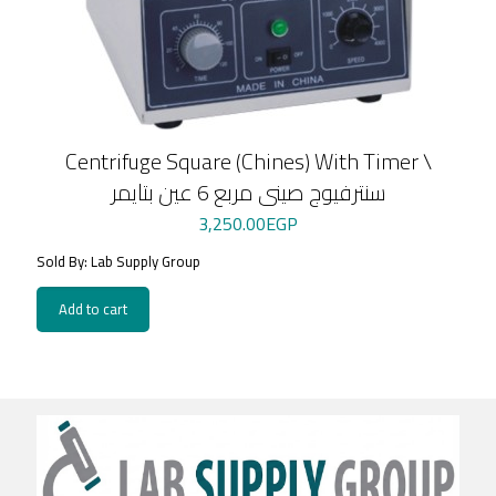
Centrifuge Square (Chines) With Timer \
سنترفيوج صينى مربع 6 عين بتايمر
3,250.00
EGP
Sold By: Lab Supply Group
Add to cart