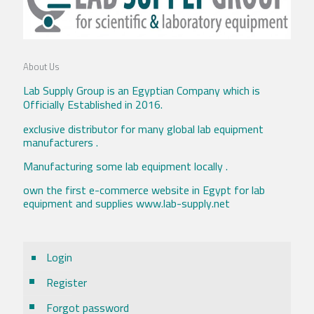
About Us
Lab Supply Group is an Egyptian Company which is
Officially Established in 2016.
exclusive distributor for many global lab equipment
manufacturers .
Manufacturing some lab equipment locally .
own the first e-commerce website in Egypt for lab
equipment and supplies www.lab-supply.net
Login
Register
Forgot password