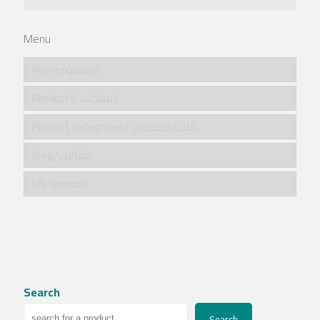
Menu
Home/الرئيسية
Products/المنتجات
Product categories/ فئات المنتجات
Blog/مقالات
My account
Search
Search