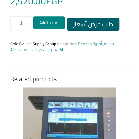
2,520.00
EGP
Eyepiece
طلب عرض أسعار
Add to cart
20X
Velab
made
in
Sold By: Lab Supply Group
Categories:
Devices أجهزة
,
Velab
USA
Accessories اكسسوارات فيلاب
quantity
Related products