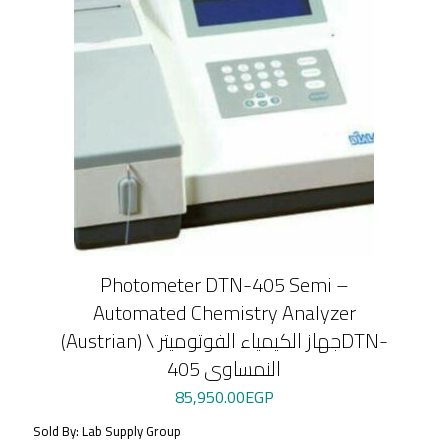
Photometer DTN-405 Semi –
Automated Chemistry Analyzer
(Austrian) \ جهاز الكيمياء الفوتوميترDTN-
405 النمساوى
85,950.00
EGP
Sold By: Lab Supply Group