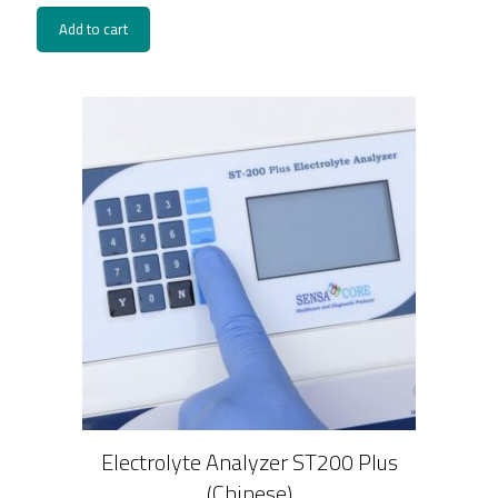
Add to cart
Electrolyte Analyzer ST200 Plus
(Chinese)