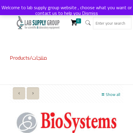
Welcome to lab supply group website , choose what you want or
contact us to help you
Dismiss
0
Products/منتجات
Show all