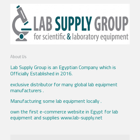
About Us
Lab Supply Group is an Egyptian Company which is
Officially Established in 2016.
exclusive distributor for many global lab equipment
manufacturers .
Manufacturing some lab equipment locally .
own the first e-commerce website in Egypt for lab
equipment and supplies www.lab-supply.net