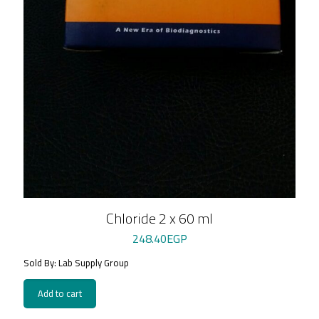
Chloride 2 x 60 ml
248.40
EGP
Sold By: Lab Supply Group
Add to cart