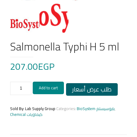
Salmonella Typhi H 5 ml
207.00
EGP
Salmonella
طلب عرض أسعار
Add to cart
Typhi
H
5
ml
Sold By: Lab Supply Group
Categories:
BioSystem بايوسيستم
,
quantity
Chemical كيماويات