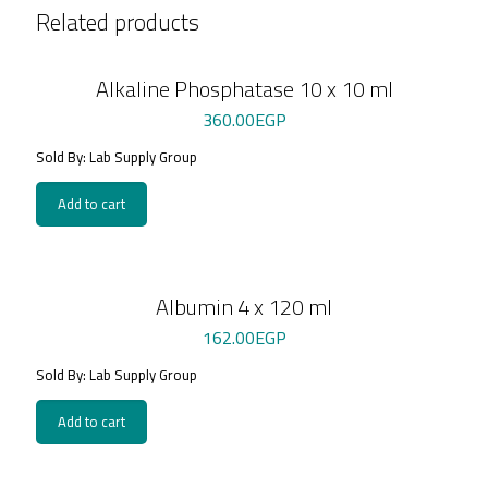
Related products
Alkaline Phosphatase 10 x 10 ml
360.00
EGP
Sold By: Lab Supply Group
Add to cart
Albumin 4 x 120 ml
162.00
EGP
Sold By: Lab Supply Group
Add to cart