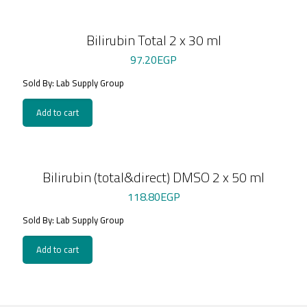
Bilirubin Total 2 x 30 ml
97.20
EGP
Sold By: Lab Supply Group
Add to cart
Bilirubin (total&direct) DMSO 2 x 50 ml
118.80
EGP
Sold By: Lab Supply Group
Add to cart