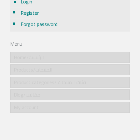
Login
Register
Forgot password
Menu
Home/الرئيسية
Products/المنتجات
Product categories/ فئات المنتجات
Blog/مقالات
My account