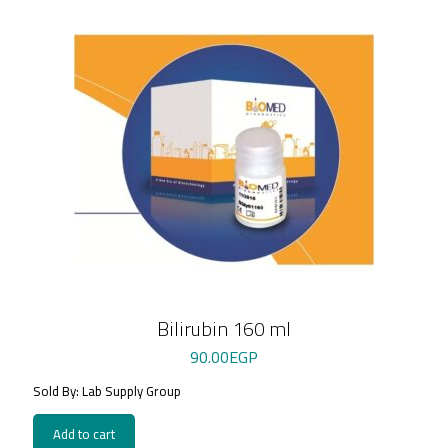
Bilirubin 160 ml
90.00
EGP
Sold By: Lab Supply Group
Add to cart