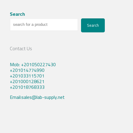
Search
Search
Contact Us
Mob: +201050227430
+201014774990
+201033115701
+201000128621
+201018768333
Email:sales@lab-supply.net