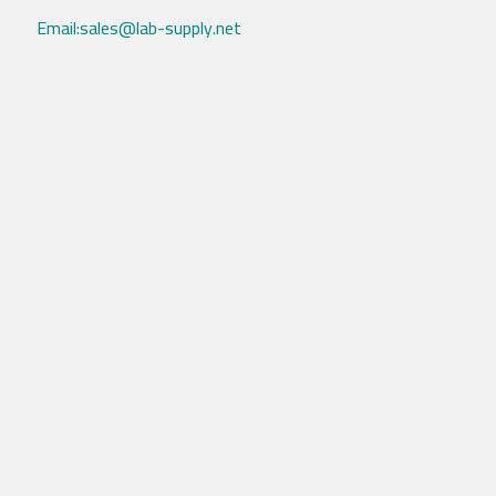
Email:sales@lab-supply.net