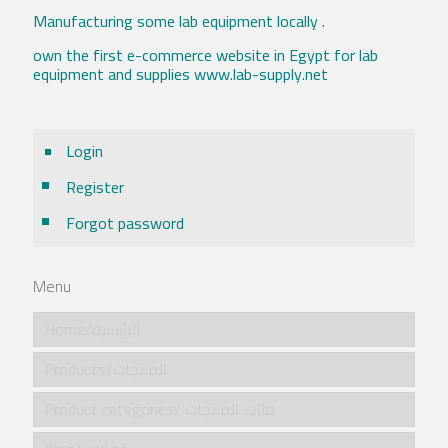
Manufacturing some lab equipment locally .
own the first e-commerce website in Egypt for lab
equipment and supplies www.lab-supply.net
Login
Register
Forgot password
Menu
Home/الرئيسية
Products/المنتجات
Product categories/ فئات المنتجات