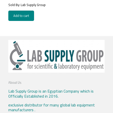
Sold By: Lab Supply Group
Add to cart
About Us
Lab Supply Group is an Egyptian Company which is
Officially Established in 2016.
exclusive distributor for many global lab equipment
manufacturers .