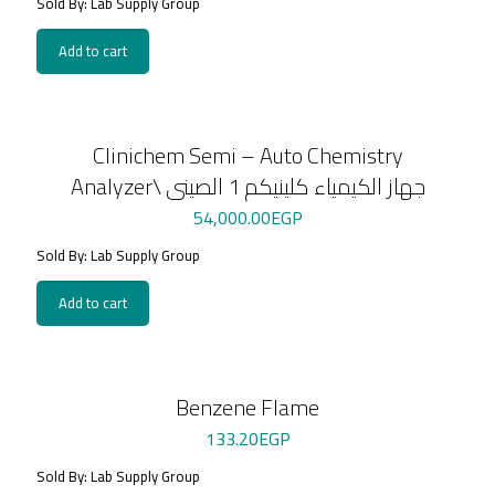
Sold By: Lab Supply Group
Add to cart
Clinichem Semi – Auto Chemistry
Analyzer\ جهاز الكيمياء كلينيكم 1 الصينى
54,000.00
EGP
Sold By: Lab Supply Group
Add to cart
Benzene Flame
133.20
EGP
Sold By: Lab Supply Group