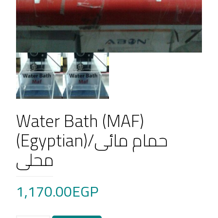
Water Bath (MAF)
(Egyptian)/حمام مائى
محلى
1,170.00
EGP