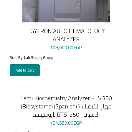
EGYTRON AUTO HEMATOLOGY
ANALYZER
108,000.00
EGP
Sold By: Lab Supply Group
Add to cart
Semi Biochemistry Analyzer BTS 350
(Biosystems) (Spanish) \ جهاز الكيمياء
بايوسيستم BTS-350 الاسبانى
134,550.00
EGP