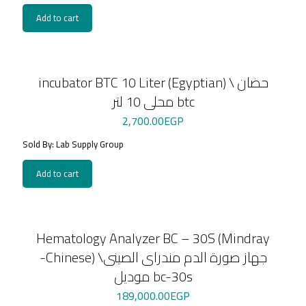
Add to cart
incubator BTC 10 Liter (Egyptian) \ حضان
محلى 10 لتر btc
2,700.00
EGP
Sold By: Lab Supply Group
Add to cart
Hematology Analyzer BC – 30S (Mindray
-Chinese) \جهاز صورة الدم مندراى الصينى
موديل bc-30s
189,000.00
EGP