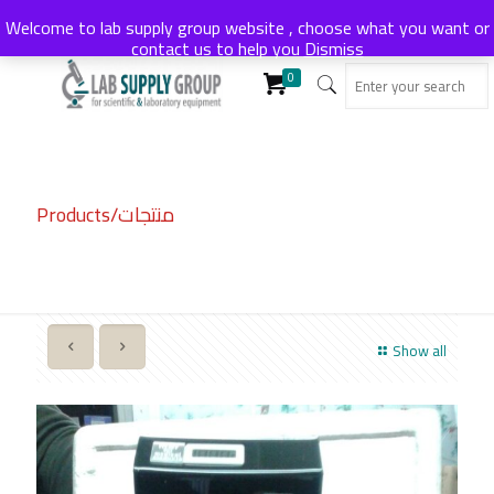
Welcome to lab supply group website , choose what you want or
contact us to help you
Dismiss
0
Products/منتجات
Show all