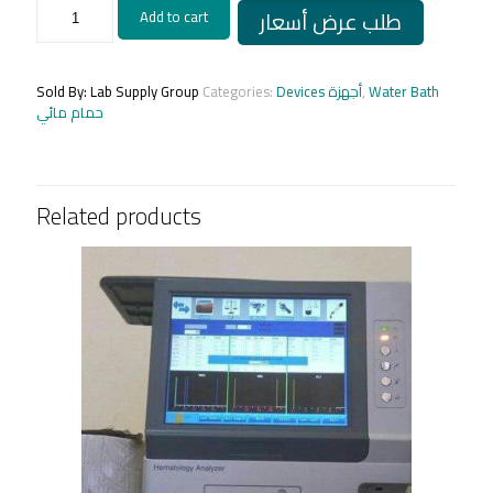
Water
طلب عرض أسعار
Add to cart
Bath
(MAF)
(Egyptian)/
حمام
Sold By: Lab Supply Group
Categories:
Devices أجهزة
,
Water Bath
مائى
حمام مائي
محلى
quantity
Related products