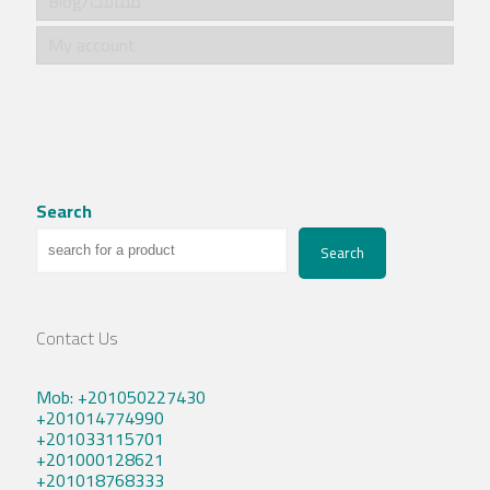
Blog/مقالات
My account
Search
Search
Contact Us
Mob: +201050227430
+201014774990
+201033115701
+201000128621
+201018768333