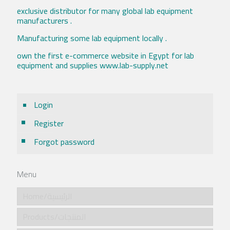
exclusive distributor for many global lab equipment
manufacturers .
Manufacturing some lab equipment locally .
own the first e-commerce website in Egypt for lab
equipment and supplies www.lab-supply.net
Login
Register
Forgot password
Menu
Home/الرئيسية
Products/المنتجات