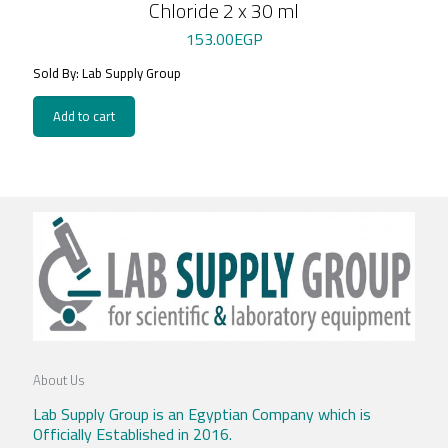
Chloride 2 x 30 ml
153.00
EGP
Sold By: Lab Supply Group
Add to cart
About Us
Lab Supply Group is an Egyptian Company which is
Officially Established in 2016.