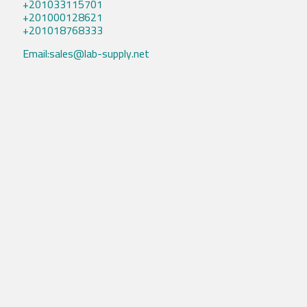
+201033115701
+201000128621
+201018768333
Email:sales@lab-supply.net