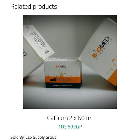
Related products
Calcium 2 x 60 ml
183.60
EGP
Sold By: Lab Supply Group