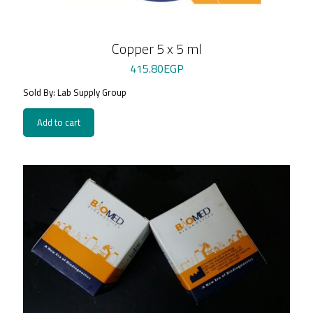
Copper 5 x 5 ml
415.80
EGP
Sold By: Lab Supply Group
Add to cart