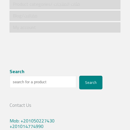
Product categories/ فئات المنتجات
Blog/مقالات
My account
Search
Search
Contact Us
Mob: +201050227430
+201014774990