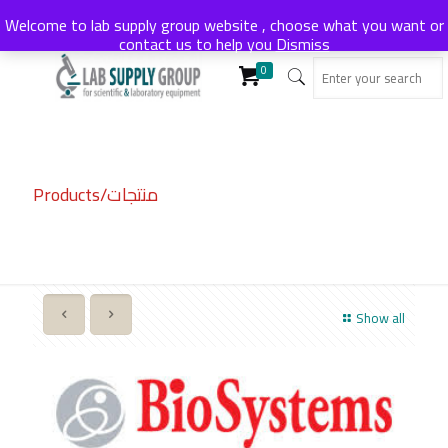
Welcome to lab supply group website , choose what you want or
contact us to help you
Dismiss
0
Products/منتجات
Show all