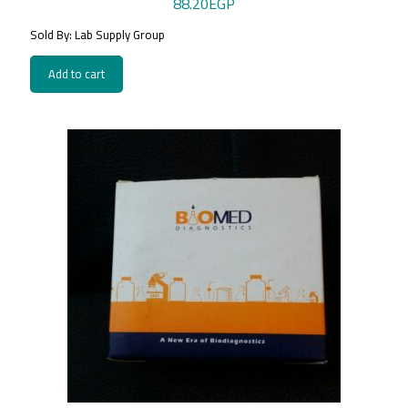
88.20
EGP
Sold By: Lab Supply Group
Add to cart