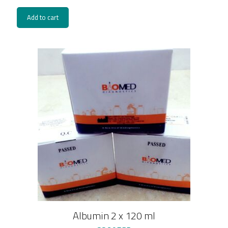
Add to cart
Albumin 2 x 120 ml