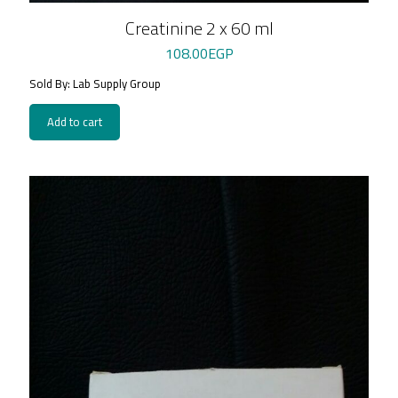
Creatinine 2 x 60 ml
108.00
EGP
Sold By: Lab Supply Group
Add to cart