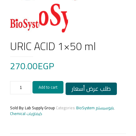
URIC ACID 1×50 ml
270.00
EGP
URIC
طلب عرض أسعار
Add to cart
ACID
1x50
ml
quantity
Sold By: Lab Supply Group
Categories:
BioSystem بايوسيستم
,
Chemical كيماويات