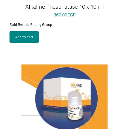
Alkaline Phosphatase 10 x 10 ml
360.00
EGP
Sold By: Lab Supply Group
Add to cart